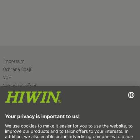
Impresum
Ochrana údajů
VOP
Vyloučení ručení
Systém oznamovatelů
Nastavení souborů cookie
Lineární osy a systémy lineárních os
Přesné osy a přesné systémy
Elektrické válce
Otočné stoly