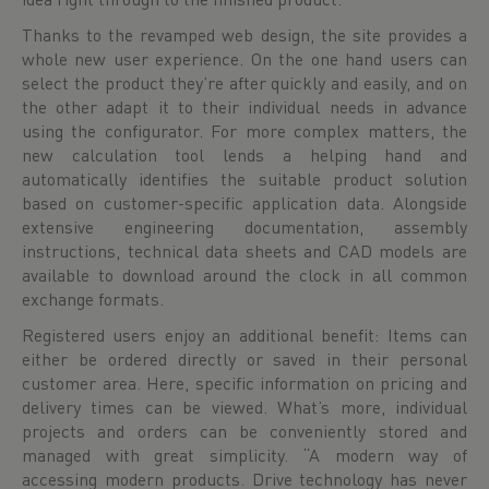
Thanks to the revamped web design, the site provides a
whole new user experience. On the one hand users can
select the product they’re after quickly and easily, and on
the other adapt it to their individual needs in advance
using the configurator. For more complex matters, the
new calculation tool lends a helping hand and
automatically identifies the suitable product solution
based on customer-specific application data. Alongside
extensive engineering documentation, assembly
instructions, technical data sheets and CAD models are
available to download around the clock in all common
exchange formats.
Registered users enjoy an additional benefit: Items can
either be ordered directly or saved in their personal
customer area. Here, specific information on pricing and
delivery times can be viewed. What’s more, individual
projects and orders can be conveniently stored and
managed with great simplicity. “A modern way of
accessing modern products. Drive technology has never