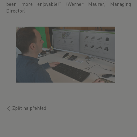
been more enjoyable!” (Werner Mäurer, Managing
Director).
Zpět na přehled