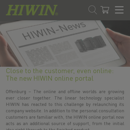
Přejít
Přejít
na
na
obsah
navigační
menu
Close to the customer, even online:
The new HIWIN online portal
Offenburg – The online and offline worlds are growing
ever closer together. The linear technology specialist
HIWIN has reacted to this challenge by relaunching its
company website. In addition to the personal consultation
customers are familiar with, the HIWIN online portal now
acts as an additional source of support, from the initial
idea right through to the finished product.