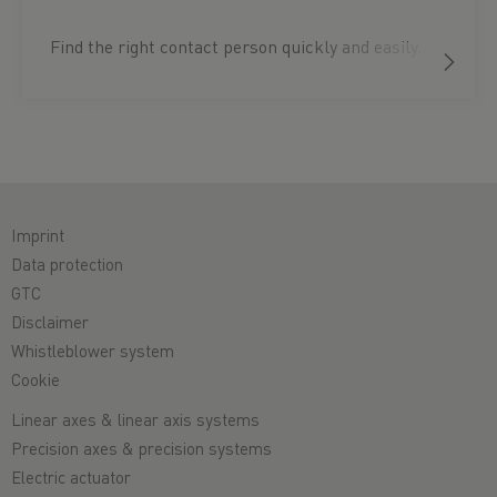
Find the right contact person quickly and easily.
Imprint
Data protection
GTC
Disclaimer
Whistleblower system
Cookie
Linear axes & linear axis systems
Precision axes & precision systems
Electric actuator