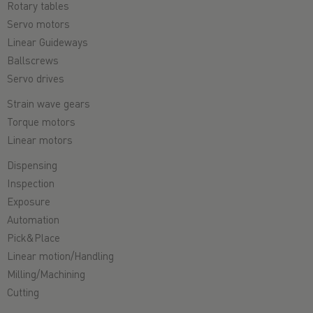
Rotary tables
Servo motors
Linear Guideways
Ballscrews
Servo drives
Strain wave gears
Torque motors
Linear motors
Dispensing
Inspection
Exposure
Automation
Pick&Place
Linear motion/Handling
Milling/Machining
Cutting