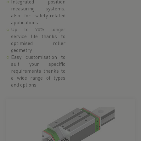
Integrated position
measuring systems,
also for safety-related
applications
Up to 70% longer
service life thanks to
optimised roller
geometry
Easy customisation to
suit your specific
requirements thanks to
a wide range of types
and options