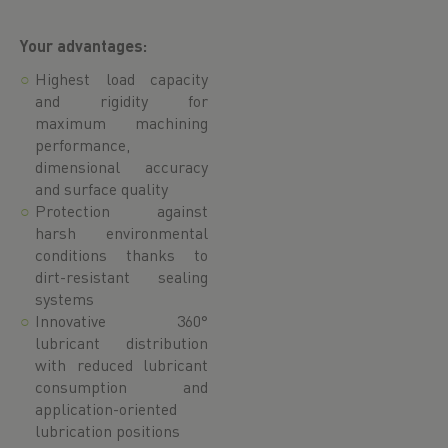
Your advantages:
Highest load capacity
and rigidity for
maximum machining
performance,
dimensional accuracy
and surface quality
Protection against
harsh environmental
conditions thanks to
dirt-resistant sealing
systems
Innovative 360°
lubricant distribution
with reduced lubricant
consumption and
application-oriented
lubrication positions