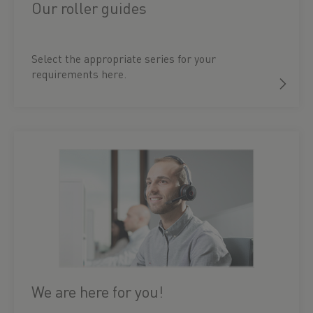
Our roller guides
Select the appropriate series for your
requirements here.
We are here for you!