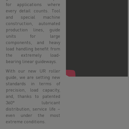
for applications where
every detail counts. Tool
and special machine
construction, automated
production lines, guide
units for large
components, and heavy
load handling benefit from
the extremely load-
bearing linear guideways.
With our new UR roller
guide, we are setting new
standards in terms of
precision, load capacity,
and, thanks to patented
360° lubricant
distribution, service life –
even under the most
extreme conditions.