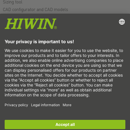
Sizing tool
CAD configurator and CAD models
Downloads
Education
FAQ
Support
Quality
Videos
Career
Fairs
News
This is us
Contact
Subscribe to the newsletter now!
Copyright © 2026 HIWIN. All rights reserved.