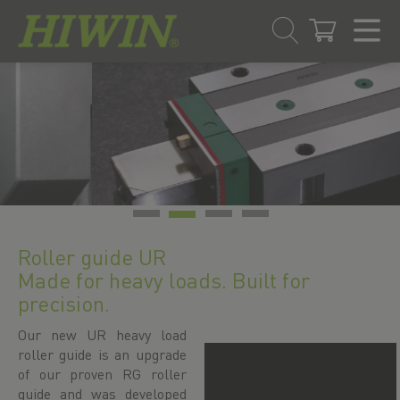
Skip
Skip
to
to
content
navigation
menu
Roller guide UR
Made for heavy loads. Built for
precision.
Our new UR heavy load
roller guide is an upgrade
of our proven RG roller
guide and was developed