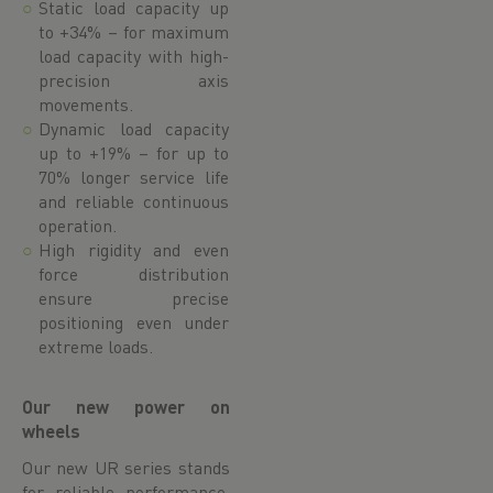
Static load capacity up
to +34% – for maximum
load capacity with high-
precision axis
movements.
Dynamic load capacity
up to +19% – for up to
70% longer service life
and reliable continuous
operation.
High rigidity and even
force distribution
ensure precise
positioning even under
extreme loads.
Our new power on
wheels
Our new UR series stands
for reliable performance,