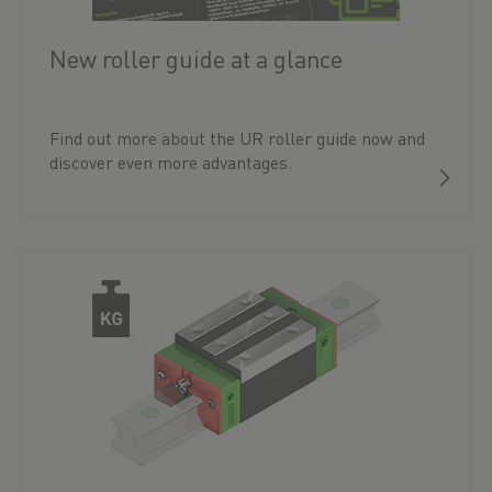
New roller guide at a glance
Find out more about the UR roller guide now and
discover even more advantages.