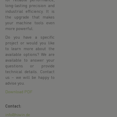
long-lasting precision and
industrial efficiency. It is
the upgrade that makes
your machine tools even
more powerful.
Do you have a specific
project or would you like
to learn more about the
available options? We are
available to answer your
questions or provide
technical details. Contact
us – we will be happy to
advise you.
Download PDF
Contact:
info@hiwin.de