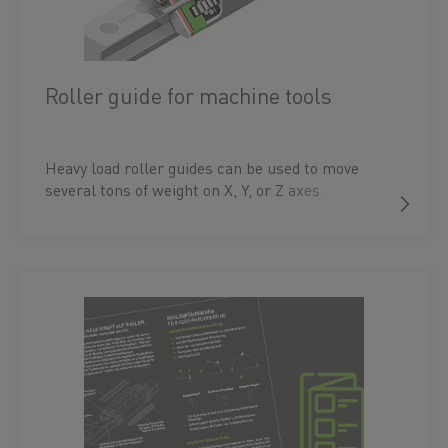
Roller guide for machine tools
Heavy load roller guides can be used to move
several tons of weight on X, Y, or Z axes.