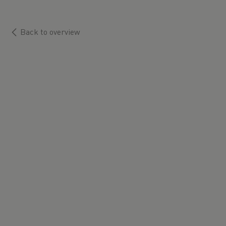
Back to overview