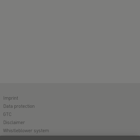
Imprint
Data protection
GTC
Disclaimer
Whistleblower system
Cookie