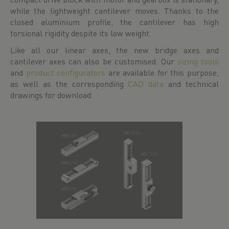
while the lightweight cantilever moves. Thanks to the
closed aluminium profile, the cantilever has high
torsional rigidity despite its low weight.
Like all our linear axes, the new bridge axes and
cantilever axes can also be customised. Our
sizing tools
and
product configurators
are available for this purpose,
as well as the corresponding
CAD data
and technical
drawings for download.