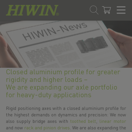
Skip
Skip
to
to
content
navigation
menu
Closed aluminium profile for greater
rigidity and higher loads –
We are expanding our axle portfolio
for heavy-duty applications
Rigid positioning axes with a closed aluminium profile for
the highest demands on dynamics and precision: We now
also supply bridge axes with
toothed belt
,
linear motor
and now
rack and pinion drives
. We are also expanding the