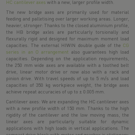
HC cantilever axes
with a new, larger profile width.
The new bridge axes are primarily used for material
feeding and palletising over larger working areas. Longer,
heavier, stronger: Thanks to the closed aluminium profile,
the HB bridge axles are particularly torsionally and
flexurally rigid and designed for maximum moment load
capacities. The external HIWIN double guide of the
CG
series in an O arrangement
also guarantees high load
capacities. Depending on the application requirements,
the 250 mm wide axes are available with a toothed belt
drive, linear motor drive or now also with a rack and
pinion drive. With travel speeds of up to 5 m/s and load
capacities of 350 kg workpiece weight, the bridge axes
achieve repeat accuracies of up to ± 0.005 mm.
Cantilever axes: We are expanding the HC cantilever axes
with a new profile width of 150 mm. Thanks to the high
rigidity of the cantilever and the low moving mass, the
linear axes are particularly suitable for dynamic
applications with high loads in vertical applications. The
compact drive block with motor and gearbox is stationary,