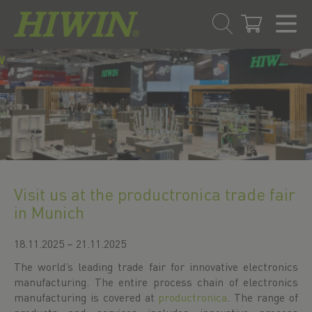
Skip
Skip
to
to
content
navigation
menu
Visit us at the productronica trade fair
in Munich
18.11.2025 – 21.11.2025
The world’s leading trade fair for innovative electronics
manufacturing. The entire process chain of electronics
manufacturing is covered at
productronica
. The range of