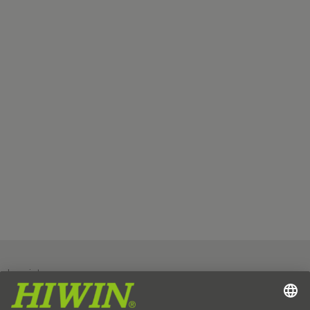
Imprint
Data protection
GTC