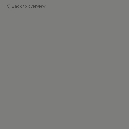
Back to overview