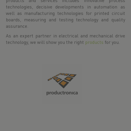
products and services includes innovative process
technologies, decisive developments in automation as
well as manufacturing technologies for printed circuit
boards, measuring and testing technology and quality
assurance.
As an expert partner in electrical and mechanical drive
technology, we will show you the right
products
for you.