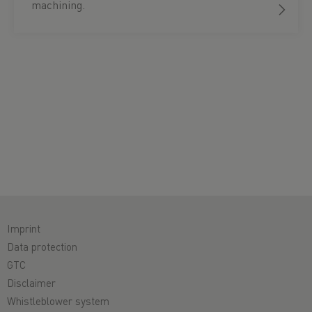
machining.
Imprint
Data protection
GTC
Disclaimer
Whistleblower system