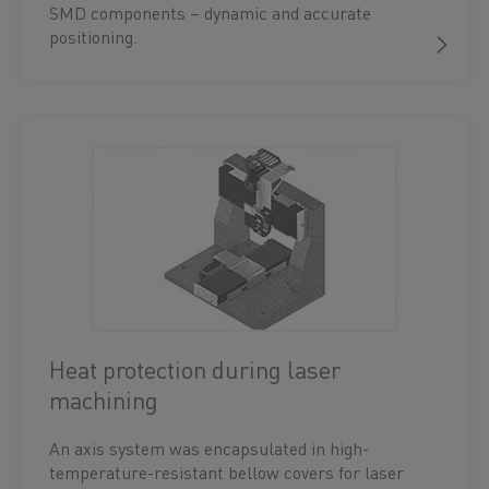
SMD components – dynamic and accurate
positioning.
Heat protection during laser
machining
An axis system was encapsulated in high-
temperature-resistant bellow covers for laser