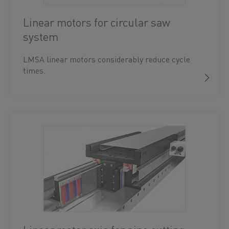
Linear motors for circular saw
system
LMSA linear motors considerably reduce cycle
times.