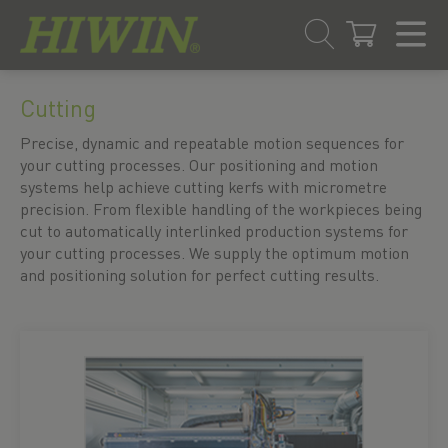
Skip
Skip
to
to
Cutting
content
navigation
Precise, dynamic and repeatable motion sequences for
menu
your cutting processes. Our positioning and motion
systems help achieve cutting kerfs with micrometre
precision. From flexible handling of the workpieces being
cut to automatically interlinked production systems for
your cutting processes. We supply the optimum motion
and positioning solution for perfect cutting results.