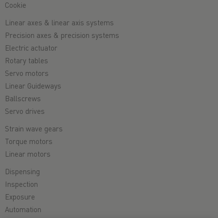
Cookie
Linear axes & linear axis systems
Precision axes & precision systems
Electric actuator
Rotary tables
Servo motors
Linear Guideways
Ballscrews
Servo drives
Strain wave gears
Torque motors
Linear motors
Dispensing
Inspection
Exposure
Automation