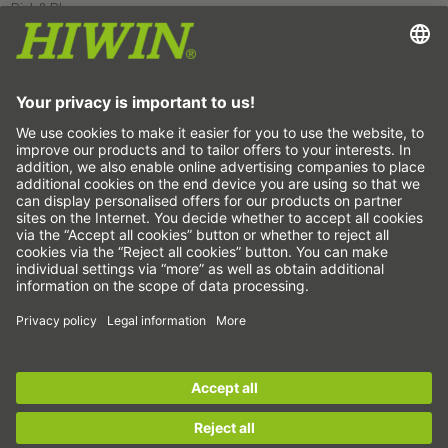
Pick&Place
Linear motion/Handling
Milling/Machining
Cutting
Sizing tool
CAD configurator and CAD models
Downloads
Education
FAQ
Support
Quality
Videos
Career
Fairs
News
This is us