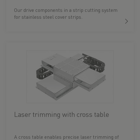
Our drive components in a strip cutting system
for stainless steel cover strips.
Laser trimming with cross table
A cross table enables precise laser trimming of