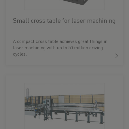
Small cross table for laser machining
A compact cross table achieves great things in
laser machining with up to 50 million driving
cycles.