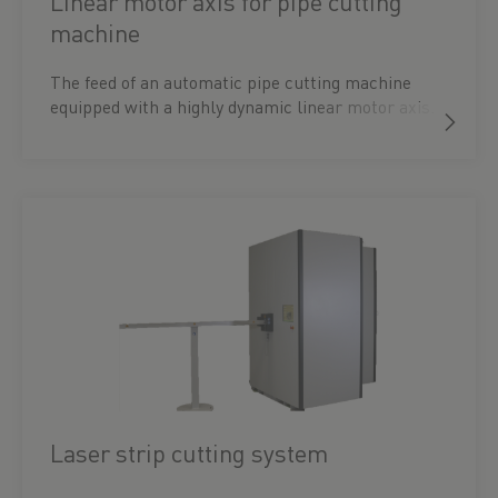
Linear motor axis for pipe cutting
machine
The feed of an automatic pipe cutting machine
equipped with a highly dynamic linear motor axis.
Laser strip cutting system