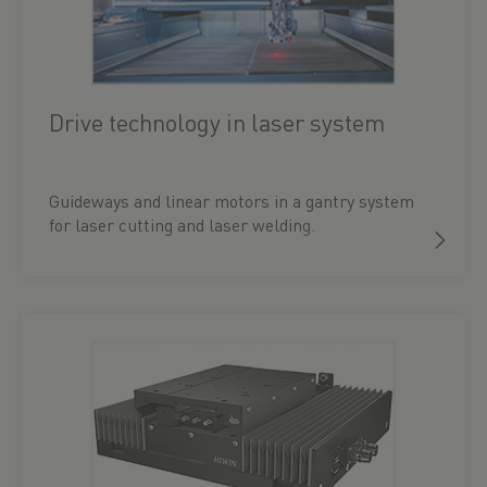
Drive technology in laser system
Guideways and linear motors in a gantry system
for laser cutting and laser welding.