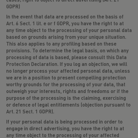
GDPR)
In the event that data are processed on the basis of
Art. 6 Sect. 1 lit. e or f GDPR, you have the right to at
any time object to the processing of your personal data
based on grounds arising from your unique situation.
This also applies to any profiling based on these
provisions. To determine the legal basis, on which any
processing of data is based, please consult this Data
Protection Declaration. If you log an objection, we will
no longer process your affected personal data, unless
we are in a position to present compelling protection
worthy grounds for the processing of your data, that
outweigh your interests, rights and freedoms or if the
purpose of the processing is the claiming, exercising
or defence of legal entitlements (objection pursuant to
Art. 21 Sect. 1 GDPR).
If your personal data is being processed in order to
engage in direct advertising, you have the right to at
any time object to the processing of your affected