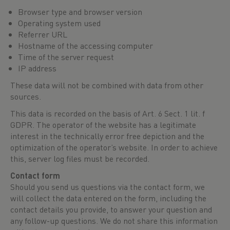
Browser type and browser version
Operating system used
Referrer URL
Hostname of the accessing computer
Time of the server request
IP address
These data will not be combined with data from other
sources.
This data is recorded on the basis of Art. 6 Sect. 1 lit. f
GDPR. The operator of the website has a legitimate
interest in the technically error free depiction and the
optimization of the operator’s website. In order to achieve
this, server log files must be recorded.
Contact form
Should you send us questions via the contact form, we
will collect the data entered on the form, including the
contact details you provide, to answer your question and
any follow-up questions. We do not share this information