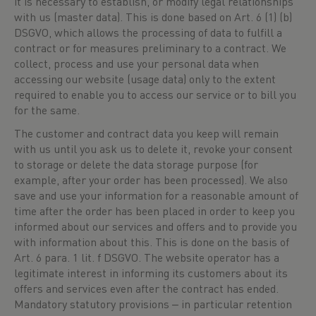
it is necessary to establish, or modify legal relationships
with us (master data). This is done based on Art. 6 (1) (b)
DSGVO, which allows the processing of data to fulfill a
contract or for measures preliminary to a contract. We
collect, process and use your personal data when
accessing our website (usage data) only to the extent
required to enable you to access our service or to bill you
for the same.
The customer and contract data you keep will remain
with us until you ask us to delete it, revoke your consent
to storage or delete the data storage purpose (for
example, after your order has been processed). We also
save and use your information for a reasonable amount of
time after the order has been placed in order to keep you
informed about our services and offers and to provide you
with information about this. This is done on the basis of
Art. 6 para. 1 lit. f DSGVO. The website operator has a
legitimate interest in informing its customers about its
offers and services even after the contract has ended.
Mandatory statutory provisions ‒ in particular retention