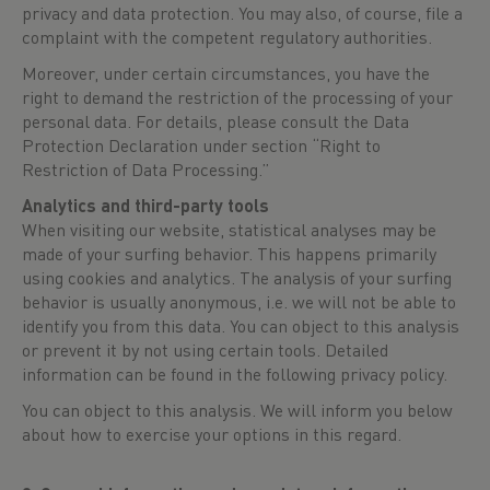
privacy and data protection. You may also, of course, file a
complaint with the competent regulatory authorities.
Moreover, under certain circumstances, you have the
right to demand the restriction of the processing of your
personal data. For details, please consult the Data
Protection Declaration under section “Right to
Restriction of Data Processing.”
Analytics and third-party tools
When visiting our website, statistical analyses may be
made of your surfing behavior. This happens primarily
using cookies and analytics. The analysis of your surfing
behavior is usually anonymous, i.e. we will not be able to
identify you from this data. You can object to this analysis
or prevent it by not using certain tools. Detailed
information can be found in the following privacy policy.
You can object to this analysis. We will inform you below
about how to exercise your options in this regard.