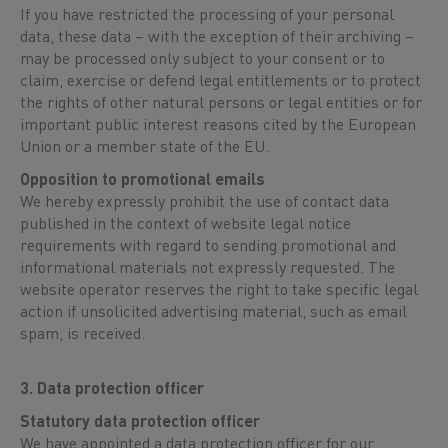
If you have restricted the processing of your personal
data, these data – with the exception of their archiving –
may be processed only subject to your consent or to
claim, exercise or defend legal entitlements or to protect
the rights of other natural persons or legal entities or for
important public interest reasons cited by the European
Union or a member state of the EU.
Opposition to promotional emails
We hereby expressly prohibit the use of contact data
published in the context of website legal notice
requirements with regard to sending promotional and
informational materials not expressly requested. The
website operator reserves the right to take specific legal
action if unsolicited advertising material, such as email
spam, is received.
3. Data protection officer
Statutory data protection officer
We have appointed a data protection officer for our