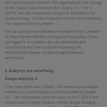
with your express consent. The legal basis for the storage
of the cookie is your consent (Art. 6 para. 1 s. 1 lit. a
GDPR). You can revoke your consent at any time in our
cookie settings. Further evaluation of the collected data is
the responsibility of LinkedIn.
You can also get more detailed information from LinkedIn
at
https://www.linkedin.com/legal/privacy-policy
. If you
are logged in to LinkedIn, you can deactivate data
collection at any time using the following link:
https://www.linkedin.com/psettings/enhanced-
advertising
.
6. Analytics and advertising
Google Analytics 4
If you have given your consent, this website uses Google
Analytics 4, a web analytics service provided by Google
LLC. The responsible party for users in the EU/EEA and
Switzerland is Google Ireland Limited, Google Building