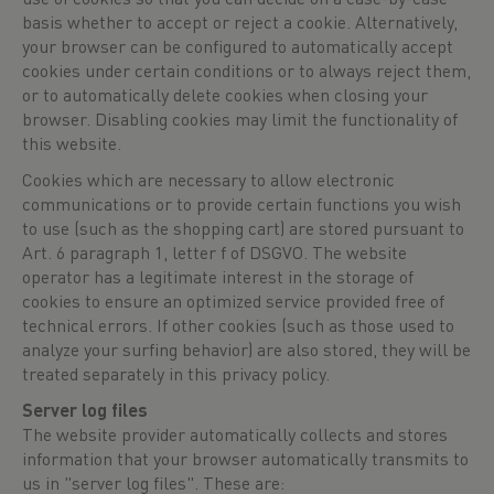
basis whether to accept or reject a cookie. Alternatively,
your browser can be configured to automatically accept
cookies under certain conditions or to always reject them,
or to automatically delete cookies when closing your
browser. Disabling cookies may limit the functionality of
this website.
Cookies which are necessary to allow electronic
communications or to provide certain functions you wish
to use (such as the shopping cart) are stored pursuant to
Art. 6 paragraph 1, letter f of DSGVO. The website
operator has a legitimate interest in the storage of
cookies to ensure an optimized service provided free of
technical errors. If other cookies (such as those used to
analyze your surfing behavior) are also stored, they will be
treated separately in this privacy policy.
Server log files
The website provider automatically collects and stores
information that your browser automatically transmits to
us in "server log files". These are: