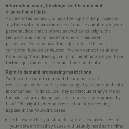
Information about, blockage, rectification and
eradication of data
As permitted by law, you have the right to be provided at
any time with information free of charge about any of your
personal data that is stored as well as its origin, the
recipient and the purpose for which it has been
processed. You also have the right to have this data
corrected, blocked or deleted. You can contact us at any
time using the address given in our legal notice if you have
further questions on the topic of personal data.
Right to demand processing restrictions
You have the right to demand the imposition of
restrictions as far as the processing of your personal data
is concerned. To do so, you may contact us at any time at
the address provided in section “Information Required by
Law.” The right to demand restriction of processing
applies in the following cases:
Inthe event that you should dispute the correctness of
your data archived by us,we will usually need some time