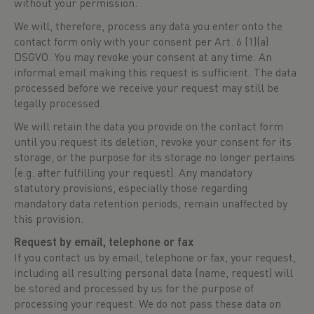
without your permission.
We will, therefore, process any data you enter onto the
contact form only with your consent per Art. 6 (1)(a)
DSGVO. You may revoke your consent at any time. An
informal email making this request is sufficient. The data
processed before we receive your request may still be
legally processed.
We will retain the data you provide on the contact form
until you request its deletion, revoke your consent for its
storage, or the purpose for its storage no longer pertains
(e.g. after fulfilling your request). Any mandatory
statutory provisions, especially those regarding
mandatory data retention periods, remain unaffected by
this provision.
Request by email, telephone or fax
If you contact us by email, telephone or fax, your request,
including all resulting personal data (name, request) will
be stored and processed by us for the purpose of
processing your request. We do not pass these data on