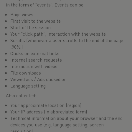
in the form of “events”. Events can be:
Page views
First visit to the website
Start of the session
Your “click path”, interaction with the website
Scrolls (whenever a user scrolls to the end of the page
(90%))
Clicks on external links
Internal search requests
Interaction with videos
File downloads
Viewed ads / Ads clicked on
Language setting
Also collected:
Your approximate location (region)
Your IP address (in abbreviated form)
Technical information about your browser and the end
devices you use (e.g. language setting, screen
resolution)