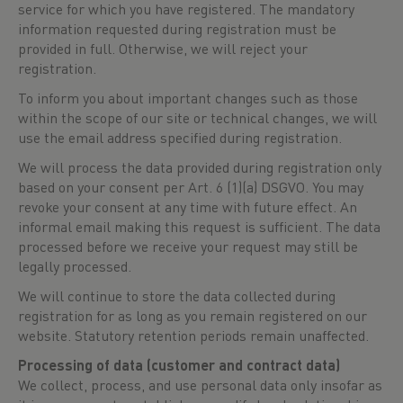
service for which you have registered. The mandatory
information requested during registration must be
provided in full. Otherwise, we will reject your
registration.
To inform you about important changes such as those
within the scope of our site or technical changes, we will
use the email address specified during registration.
We will process the data provided during registration only
based on your consent per Art. 6 (1)(a) DSGVO. You may
revoke your consent at any time with future effect. An
informal email making this request is sufficient. The data
processed before we receive your request may still be
legally processed.
We will continue to store the data collected during
registration for as long as you remain registered on our
website. Statutory retention periods remain unaffected.
Processing of data (customer and contract data)
We collect, process, and use personal data only insofar as