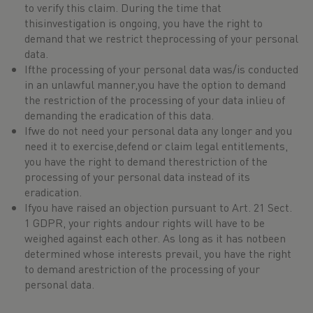
to verify this claim. During the time that
thisinvestigation is ongoing, you have the right to
demand that we restrict theprocessing of your personal
data.
Ifthe processing of your personal data was/is conducted
in an unlawful manner,you have the option to demand
the restriction of the processing of your data inlieu of
demanding the eradication of this data.
Ifwe do not need your personal data any longer and you
need it to exercise,defend or claim legal entitlements,
you have the right to demand therestriction of the
processing of your personal data instead of its
eradication.
Ifyou have raised an objection pursuant to Art. 21 Sect.
1 GDPR, your rights andour rights will have to be
weighed against each other. As long as it has notbeen
determined whose interests prevail, you have the right
to demand arestriction of the processing of your
personal data.