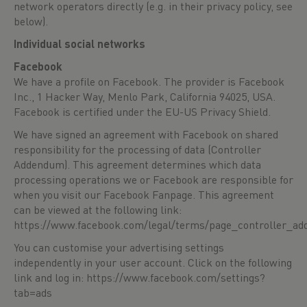
network operators directly (e.g. in their privacy policy, see
below).
Individual social networks
Facebook
We have a profile on Facebook. The provider is Facebook
Inc., 1 Hacker Way, Menlo Park, California 94025, USA.
Facebook is certified under the EU-US Privacy Shield.
We have signed an agreement with Facebook on shared
responsibility for the processing of data (Controller
Addendum). This agreement determines which data
processing operations we or Facebook are responsible for
when you visit our Facebook Fanpage. This agreement
can be viewed at the following link:
https://www.facebook.com/legal/terms/page_controller_a
You can customise your advertising settings
independently in your user account. Click on the following
link and log in:
https://www.facebook.com/settings?
tab=ads