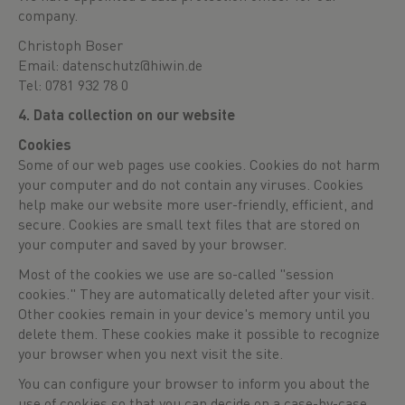
company.
Christoph Boser
Email: datenschutz@hiwin.de
Tel: 0781 932 78 0
4. Data collection on our website
Cookies
Some of our web pages use cookies. Cookies do not harm
your computer and do not contain any viruses. Cookies
help make our website more user-friendly, efficient, and
secure. Cookies are small text files that are stored on
your computer and saved by your browser.
Most of the cookies we use are so-called "session
cookies." They are automatically deleted after your visit.
Other cookies remain in your device's memory until you
delete them. These cookies make it possible to recognize
your browser when you next visit the site.
You can configure your browser to inform you about the
use of cookies so that you can decide on a case-by-case