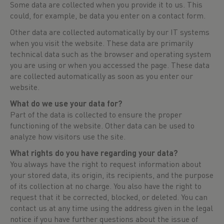
Some data are collected when you provide it to us. This
could, for example, be data you enter on a contact form.
Other data are collected automatically by our IT systems
when you visit the website. These data are primarily
technical data such as the browser and operating system
you are using or when you accessed the page. These data
are collected automatically as soon as you enter our
website.
What do we use your data for?
Part of the data is collected to ensure the proper
functioning of the website. Other data can be used to
analyze how visitors use the site.
What rights do you have regarding your data?
You always have the right to request information about
your stored data, its origin, its recipients, and the purpose
of its collection at no charge. You also have the right to
request that it be corrected, blocked, or deleted. You can
contact us at any time using the address given in the legal
notice if you have further questions about the issue of