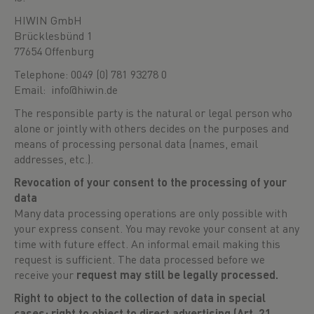
HIWIN GmbH
Brücklesbünd 1
77654 Offenburg
Telephone: 0049 (0) 781 93278 0
Email: info@hiwin.de
The responsible party is the natural or legal person who
alone or jointly with others decides on the purposes and
means of processing personal data (names, email
addresses, etc.).
Revocation of your consent to the processing of your
data
Many data processing operations are only possible with
your express consent. You may revoke your consent at any
time with future effect. An informal email making this
request is sufficient. The data processed before we
receive your
request may still be legally processed.
Right to object to the collection of data in special
cases; right to object to direct advertising (Art. 21