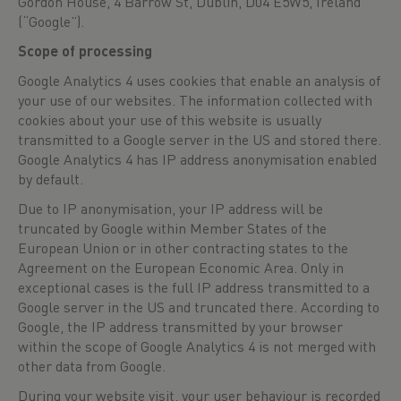
Gordon House, 4 Barrow St, Dublin, D04 E5W5, Ireland
(“Google”).
Scope of processing
Google Analytics 4 uses cookies that enable an analysis of
your use of our websites. The information collected with
cookies about your use of this website is usually
transmitted to a Google server in the US and stored there.
Google Analytics 4 has IP address anonymisation enabled
by default.
Due to IP anonymisation, your IP address will be
truncated by Google within Member States of the
European Union or in other contracting states to the
Agreement on the European Economic Area. Only in
exceptional cases is the full IP address transmitted to a
Google server in the US and truncated there. According to
Google, the IP address transmitted by your browser
within the scope of Google Analytics 4 is not merged with
other data from Google.
During your website visit, your user behaviour is recorded