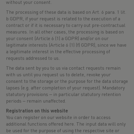
without your consent.
The processing of these data is based on Art. 6 para. 1 lit.
b GDPR, if your request is related to the execution of a
contract or if it is necessary to carry out pre-contractual
measures. In all other cases, the processing is based on
your consent (Article 6 (1) a GDPR) and/or on our
legitimate interests (Article 6 (1) (f) GDPR), since we have
a legitimate interest in the effective processing of
requests addressed to us.
The data sent by you to us via contact requests remain
with us until you request us to delete, revoke your
consent to the storage or the purpose for the data storage
lapses (e.g. after completion of your request). Mandatory
statutory provisions ‒ in particular statutory retention
periods ‒ remain unaffected.
Registration on this website
You can register on our website in order to access
additional functions offered here. The input data will only
be used for the purpose of using the respective site or