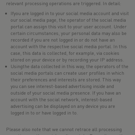
relevant processing operations are triggered. In detail:
Ifyou are logged in to your social media account and visit
our social media page, the operator of the social media
portal can assign this visit to your user account. Under
certain circumstances, your personal data may also be
recorded if you are not logged in or do not have an
account with the respective social media portal. In this
case, this data is collected, for example, via cookies
stored on your device or by recording your IP address.
Usingthe data collected in this way, the operators of the
social media portals can create user profiles in which
their preferences and interests are stored. This way
you can see interest-based advertising inside and
outside of your social media presence. If you have an
account with the social network, interest-based
advertising can be displayed on any device you are
logged in to or have logged in to.
Please also note that we cannot retrace all processing