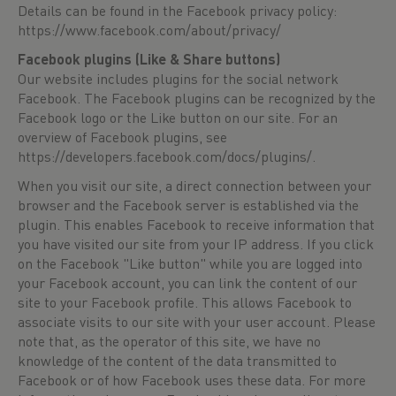
Details can be found in the Facebook privacy policy:
https://www.facebook.com/about/privacy/
Facebook plugins (Like & Share buttons)
Our website includes plugins for the social network
Facebook. The Facebook plugins can be recognized by the
Facebook logo or the Like button on our site. For an
overview of Facebook plugins, see
https://developers.facebook.com/docs/plugins/
.
When you visit our site, a direct connection between your
browser and the Facebook server is established via the
plugin. This enables Facebook to receive information that
you have visited our site from your IP address. If you click
on the Facebook "Like button" while you are logged into
your Facebook account, you can link the content of our
site to your Facebook profile. This allows Facebook to
associate visits to our site with your user account. Please
note that, as the operator of this site, we have no
knowledge of the content of the data transmitted to
Facebook or of how Facebook uses these data. For more