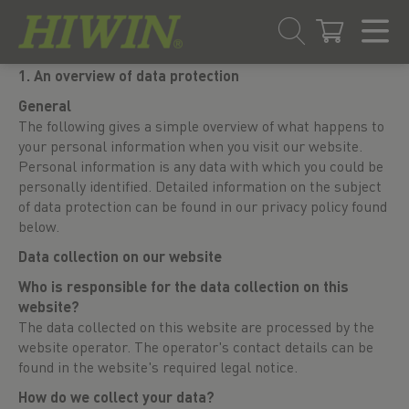
Skip
Skip
1. An overview of data protection
to
to
General
content
navigation
The following gives a simple overview of what happens to
menu
your personal information when you visit our website.
Personal information is any data with which you could be
personally identified. Detailed information on the subject
of data protection can be found in our privacy policy found
below.
Data collection on our website
Who is responsible for the data collection on this
website?
The data collected on this website are processed by the
website operator. The operator's contact details can be
found in the website's required legal notice.
How do we collect your data?