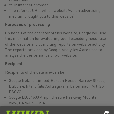
Your internet provider
The referral URL (which website/which advertising
medium brought you to this website)
Purposes of processing
On behalf of the operator of this website, Google will use
this information for evaluating your [pseudonymous] use
of the website and compiling reports on website activity.
The reports provided by Google Analytics 4 are used to
analyse the performance of our website.
Recipient
Recipients of the data are/can be
Google Ireland Limited, Gordon House, Barrow Street,
Dublin 4, Irland (als Auftragsverarbeiter nach Art. 28
DSGVO)
Google LLC, 1600 Amphitheatre Parkway Mountain
View, CA 94043, USA
Alphabet Inc., 1600 Amphitheatre Parkway Mountain
View, CA 94043, USA