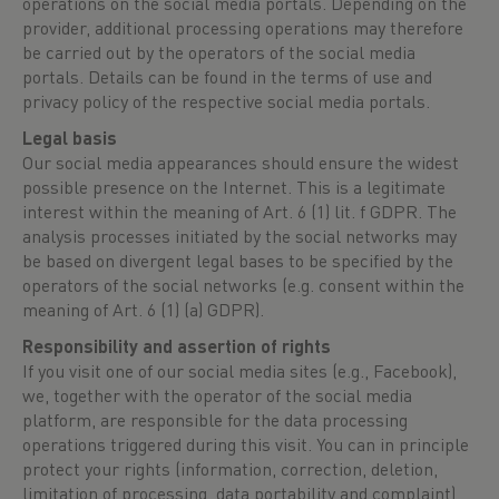
operations on the social media portals. Depending on the
provider, additional processing operations may therefore
be carried out by the operators of the social media
portals. Details can be found in the terms of use and
privacy policy of the respective social media portals.
Legal basis
Our social media appearances should ensure the widest
possible presence on the Internet. This is a legitimate
interest within the meaning of Art. 6 (1) lit. f GDPR. The
analysis processes initiated by the social networks may
be based on divergent legal bases to be specified by the
operators of the social networks (e.g. consent within the
meaning of Art. 6 (1) (a) GDPR).
Responsibility and assertion of rights
If you visit one of our social media sites (e.g., Facebook),
we, together with the operator of the social media
platform, are responsible for the data processing
operations triggered during this visit. You can in principle
protect your rights (information, correction, deletion,
limitation of processing, data portability and complaint)