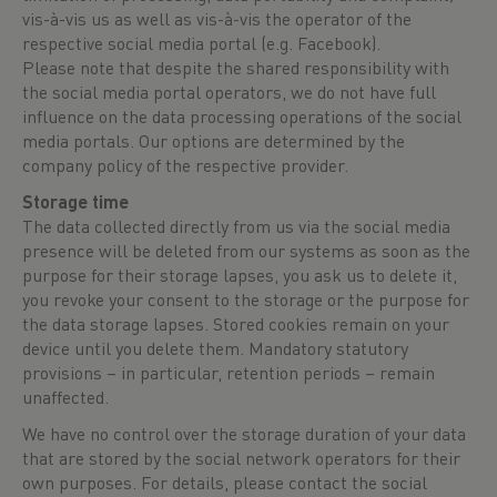
vis-à-vis us as well as vis-à-vis the operator of the
respective social media portal (e.g. Facebook).
Please note that despite the shared responsibility with
the social media portal operators, we do not have full
influence on the data processing operations of the social
media portals. Our options are determined by the
company policy of the respective provider.
Storage time
The data collected directly from us via the social media
presence will be deleted from our systems as soon as the
purpose for their storage lapses, you ask us to delete it,
you revoke your consent to the storage or the purpose for
the data storage lapses. Stored cookies remain on your
device until you delete them. Mandatory statutory
provisions – in particular, retention periods – remain
unaffected.
We have no control over the storage duration of your data
that are stored by the social network operators for their
own purposes. For details, please contact the social