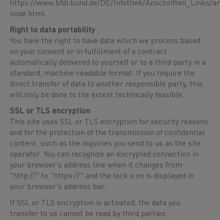
https://www.bfdi.bund.de/DE/Infothek/Anschriften_Links/an
node.html
.
Right to data portability
You have the right to have data which we process based
on your consent or in fulfillment of a contract
automatically delivered to yourself or to a third party in a
standard, machine-readable format. If you require the
direct transfer of data to another responsible party, this
will only be done to the extent technically feasible.
SSL or TLS encryption
This site uses SSL or TLS encryption for security reasons
and for the protection of the transmission of confidential
content, such as the inquiries you send to us as the site
operator. You can recognize an encrypted connection in
your browser's address line when it changes from
"http://" to "https://" and the lock icon is displayed in
your browser's address bar.
If SSL or TLS encryption is activated, the data you
transfer to us cannot be read by third parties.