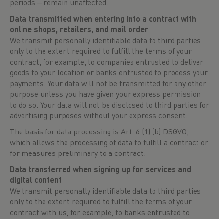
periods ‒ remain unaffected.
Data transmitted when entering into a contract with
online shops, retailers, and mail order
We transmit personally identifiable data to third parties
only to the extent required to fulfill the terms of your
contract, for example, to companies entrusted to deliver
goods to your location or banks entrusted to process your
payments. Your data will not be transmitted for any other
purpose unless you have given your express permission
to do so. Your data will not be disclosed to third parties for
advertising purposes without your express consent.
The basis for data processing is Art. 6 (1) (b) DSGVO,
which allows the processing of data to fulfill a contract or
for measures preliminary to a contract.
Data transferred when signing up for services and
digital content
We transmit personally identifiable data to third parties
only to the extent required to fulfill the terms of your
contract with us, for example, to banks entrusted to