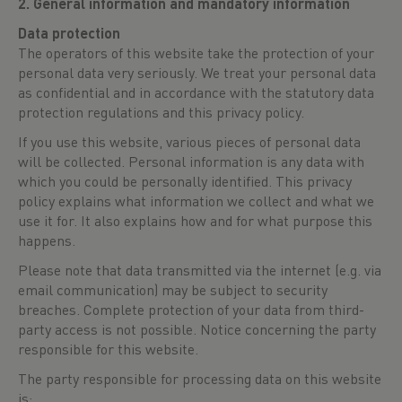
2. General information and mandatory information
Data protection
The operators of this website take the protection of your
personal data very seriously. We treat your personal data
as confidential and in accordance with the statutory data
protection regulations and this privacy policy.
If you use this website, various pieces of personal data
will be collected. Personal information is any data with
which you could be personally identified. This privacy
policy explains what information we collect and what we
use it for. It also explains how and for what purpose this
happens.
Please note that data transmitted via the internet (e.g. via
email communication) may be subject to security
breaches. Complete protection of your data from third-
party access is not possible. Notice concerning the party
responsible for this website.
The party responsible for processing data on this website
is: