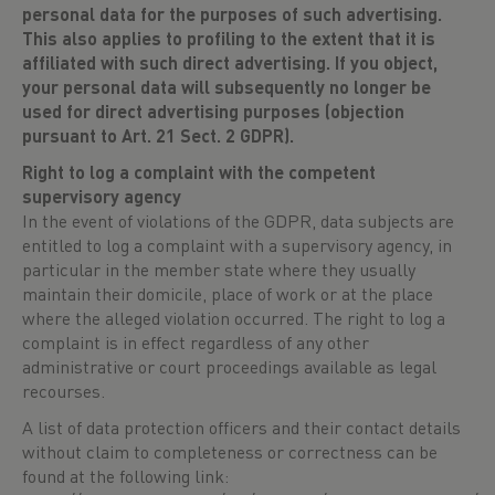
personal data for the purposes of such advertising.
This also applies to profiling to the extent that it is
affiliated with such direct advertising. If you object,
your personal data will subsequently no longer be
used for direct advertising purposes (objection
pursuant to Art. 21 Sect. 2 GDPR).
Right to log a complaint with the competent
supervisory agency
In the event of violations of the GDPR, data subjects are
entitled to log a complaint with a supervisory agency, in
particular in the member state where they usually
maintain their domicile, place of work or at the place
where the alleged violation occurred. The right to log a
complaint is in effect regardless of any other
administrative or court proceedings available as legal
recourses.
A list of data protection officers and their contact details
without claim to completeness or correctness can be
found at the following link: