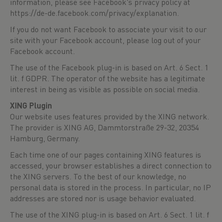
information, please see Facebook's privacy policy at
https://de-de.facebook.com/privacy/explanation
.
If you do not want Facebook to associate your visit to our
site with your Facebook account, please log out of your
Facebook account.
The use of the Facebook plug-in is based on Art. 6 Sect. 1
lit. f GDPR. The operator of the website has a legitimate
interest in being as visible as possible on social media.
XING Plugin
Our website uses features provided by the XING network.
The provider is XING AG, Dammtorstraße 29-32, 20354
Hamburg, Germany.
Each time one of our pages containing XING features is
accessed, your browser establishes a direct connection to
the XING servers. To the best of our knowledge, no
personal data is stored in the process. In particular, no IP
addresses are stored nor is usage behavior evaluated.
The use of the XING plug-in is based on Art. 6 Sect. 1 lit. f