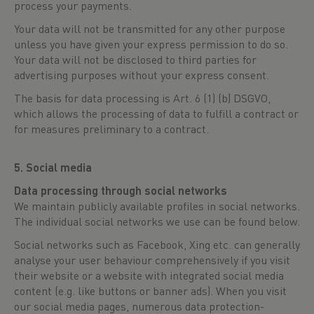
process your payments.
Your data will not be transmitted for any other purpose
unless you have given your express permission to do so.
Your data will not be disclosed to third parties for
advertising purposes without your express consent.
The basis for data processing is Art. 6 (1) (b) DSGVO,
which allows the processing of data to fulfill a contract or
for measures preliminary to a contract.
5. Social media
Data processing through social networks
We maintain publicly available profiles in social networks.
The individual social networks we use can be found below.
Social networks such as Facebook, Xing etc. can generally
analyse your user behaviour comprehensively if you visit
their website or a website with integrated social media
content (e.g. like buttons or banner ads). When you visit
our social media pages, numerous data protection-