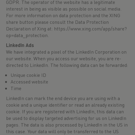
GDPR. The operator of the website has a legitimate
interest in being as visible as possible on social media.
For more information on data protection and the XING
share button please consult the Data Protection
Declaration of Xing at:
https://www.xing.com/app/share?
op=data_protection
.
LinkedIn Ads
We have integrated a pixel of the LinkedIn Corporation on
our website. When you access our website, you are re-
directed to LinkedIn. The following data can be forwarded:
Unique cookie ID
Accessed website
Time
LinkedIn can mark the end device you are using with a
cookie and a unique identifier or read an already existing
cookie. If you are registered with LinkedIn, this data can
be used to display targeted advertising for us on LinkedIn
pages. The data is also processed by LinkedIn in the US in
this case. Your data will only be transferred to the US