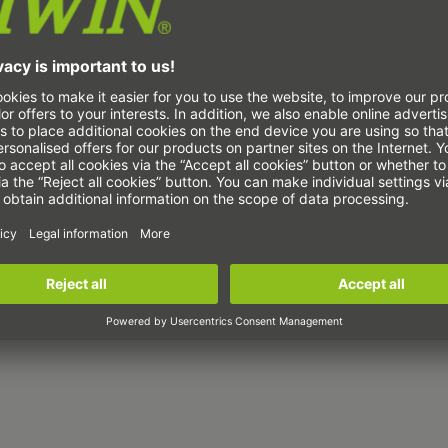
Torque motors TM-
5
The TM-5 series torque
motors are ready-to-
install motor elements
consisting of a stator
and rotor, specially
designed for the machine
tool range. Thanks to
the integrated cooling
channels, the torque
motor can be operated
with liquid cooling. This
means that no additional
process heat is
introduced into the