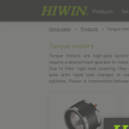
Products
Sol
Skip
Skip
Home page
Products
Torque mot
to
to
content
navigation
menu
Torque motors
Torque motors are high-pole synch
without contact, eliminating the nee
require a downstream gearbox to reduc
in the drive train. The result is a wea
Due to their rigid load coupling, they 
with maximum efficiency. For thermall
axes with rapid load changes in ma
offer liquid-cooled torque motors.
systems. Power is transmitted between