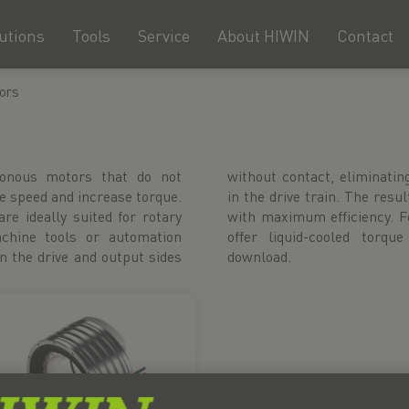
utions
Tools
Service
About HIWIN
Contact
ors
ronous motors that do not
d for mechanical components
e speed and increase torque.
r- and maintenance-free drive
are ideally suited for rotary
y stable processes, we also
chine tools or automation
 CAD data is available for
 the drive and output sides
download.