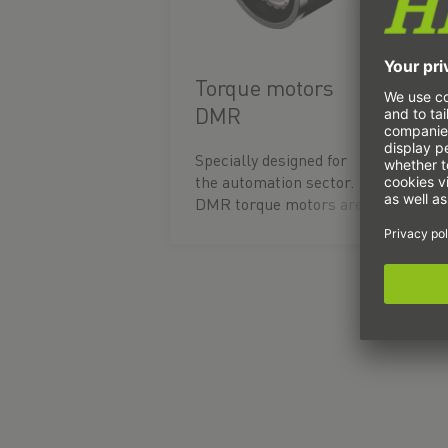
Torque motors
DMR
Specially designed for
the automation sector.
DMR torque motors are
ready-to-install motor
units comprising a
stator and a rotor. The
direct drive enables
extreme acceleration
and short cycle times
thanks to high
continuous and peak
torques. An integrated
temperature sensor
ensures long-term