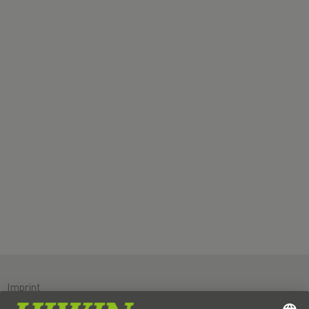
Imprint
Data protection