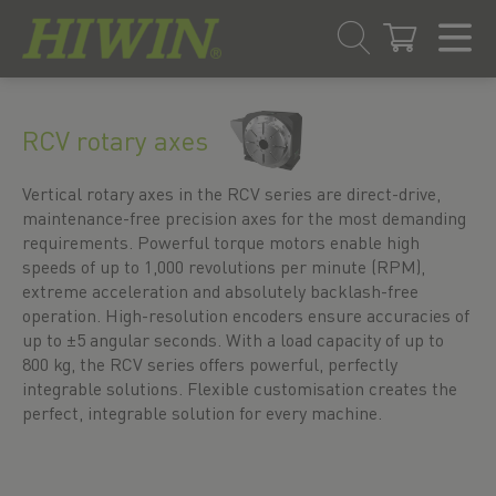
Skip
Skip
to
to
RCV rotary axes
content
navigation
menu
Vertical rotary axes in the RCV series are direct-drive,
maintenance-free precision axes for the most demanding
requirements. Powerful torque motors enable high
speeds of up to 1,000 revolutions per minute (RPM),
extreme acceleration and absolutely backlash-free
operation. High-resolution encoders ensure accuracies of
up to ±5 angular seconds. With a load capacity of up to
800 kg, the RCV series offers powerful, perfectly
integrable solutions. Flexible customisation creates the
perfect, integrable solution for every machine.