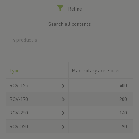
Refine
Search all contents
4 product(s)
Type
Max. rotary axis speed
Ro
RCV-125
400
RCV-170
200
RCV-250
140
RCV-320
90