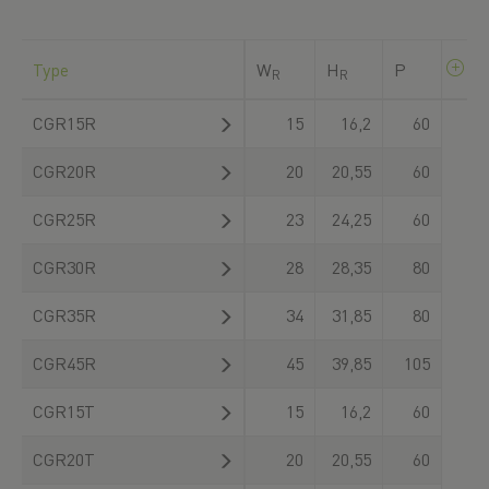
Type
W
H
P
R
R
CGR15R
15
16,2
60
CGR20R
20
20,55
60
CGR25R
23
24,25
60
CGR30R
28
28,35
80
CGR35R
34
31,85
80
CGR45R
45
39,85
105
CGR15T
15
16,2
60
CGR20T
20
20,55
60