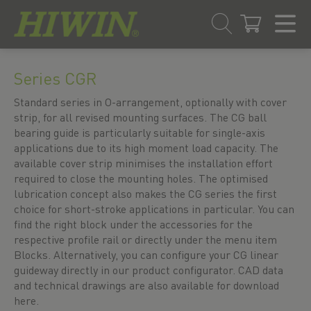
Skip
Skip
to
to
Series CGR
content
navigation
menu
Standard series in O-arrangement, optionally with cover
strip, for all revised mounting surfaces. The CG ball
bearing guide is particularly suitable for single-axis
applications due to its high moment load capacity. The
available cover strip minimises the installation effort
required to close the mounting holes. The optimised
lubrication concept also makes the CG series the first
choice for short-stroke applications in particular. You can
find the right block under the accessories for the
respective profile rail or directly under the menu item
Blocks. Alternatively, you can configure your CG linear
guideway directly in our product configurator. CAD data
and technical drawings are also available for download
here.