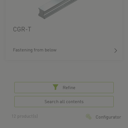
CGR-T
Fastening from below
Refine
Search all contents
12 product(s)
Configurator