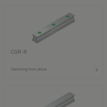
CGR-R
Fastening from above