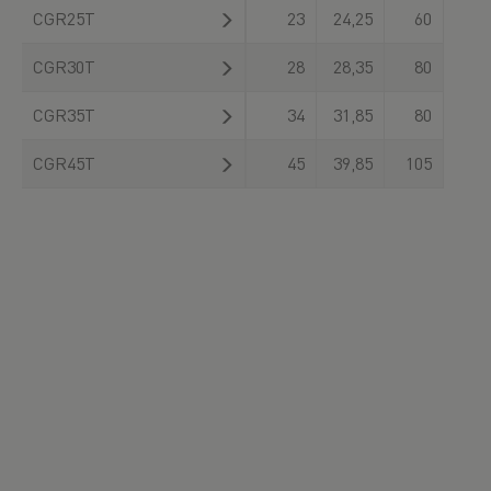
CGR25T
23
24,25
60
CGR30T
28
28,35
80
CGR35T
34
31,85
80
CGR45T
45
39,85
105