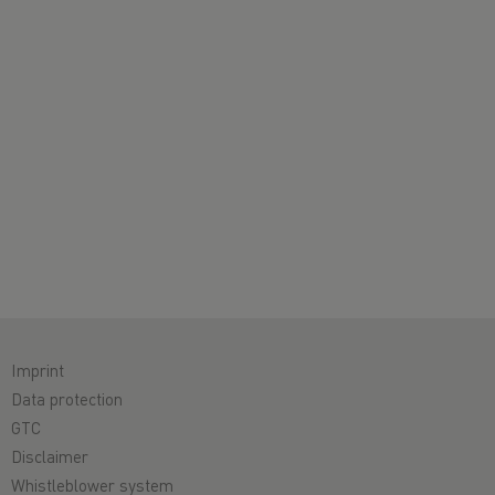
Imprint
Data protection
GTC
Disclaimer
Whistleblower system