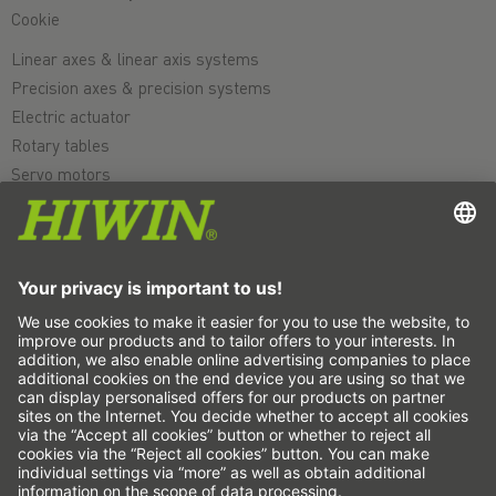
Cookie
Linear axes & linear axis systems
Precision axes & precision systems
Electric actuator
Rotary tables
Servo motors
Linear Guideways
Ballscrews
Servo drives
Strain wave gears
Torque motors
Linear motors
Dispensing
Inspection
Exposure
Automation