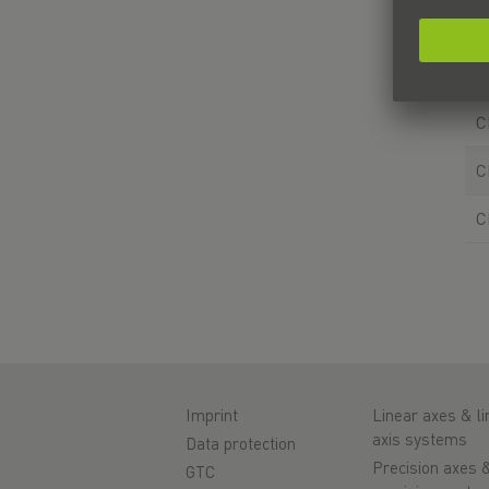
C
C
C
C
C
Imprint
Linear axes & li
axis systems
Data protection
Precision axes 
GTC