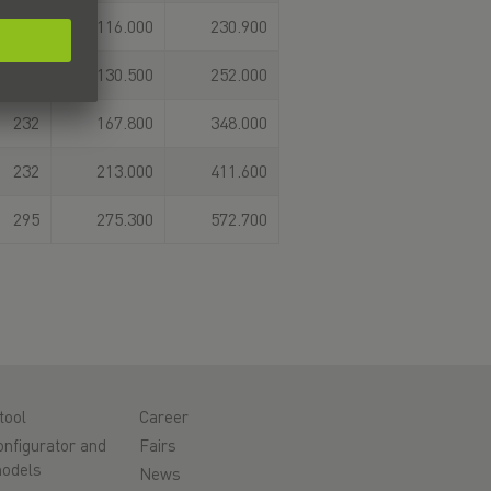
187
116.000
230.900
183,7
130.500
252.000
232
167.800
348.000
232
213.000
411.600
295
275.300
572.700
tool
Career
nfigurator and
Fairs
odels
News