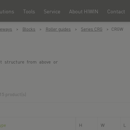
utions
Tools
Service
About HIWIN
Contact
deways
Blocks
Roller guides
Series CRG
CRGW
nt structure from above or
15 product(s)
ype
H
W
L