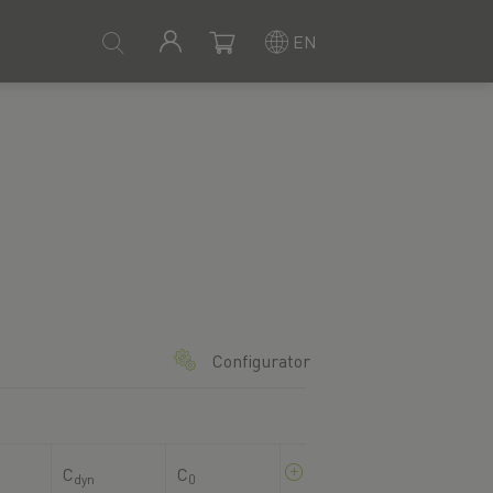
EN
Configurator
C
C
dyn
0