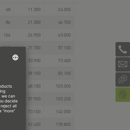
68
11.300
24.000
86
21.300
46.700
106
26.900
63.000
97,9
27.700
57.100
114,4
33.900
73.400
109,8
39.100
82.100
131,8
48.100
105.000
124
57.900
105.200
151,5
73.100
142.000
153,2
92.600
178.800