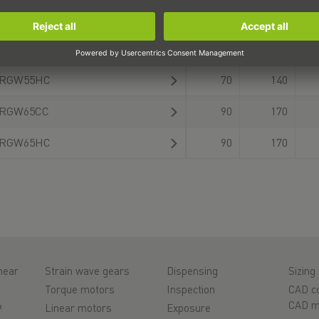
RGW45HC
60
120
RGW55CC
70
140
RGW55HC
70
140
RGW65CC
90
170
RGW65HC
90
170
near
Strain wave gears
Dispensing
Sizing 
Torque motors
Inspection
CAD co
&
CAD m
Linear motors
Exposure