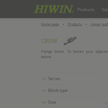
Products
Sol
Skip
Skip
Home page
Products
Linear gui
to
to
content
navigation
menu
CRGW
Flange block. To fasten your adjace
below.
Series
Block type
Size
T