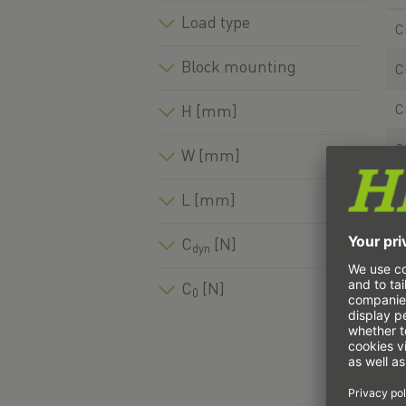
Load type
C
Block mounting
C
C
H [mm]
C
W [mm]
C
L [mm]
C
C
[N]
dyn
C
C
[N]
0
C
C
C