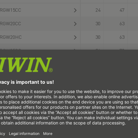
RGW15CC
24
47
RGW20CC
30
63
RGW20HC
30
63
RGW25CC
36
70
RGW25HC
36
70
RGW30CC
42
90
RGW30HC
42
90
RGW35CC
48
100
RGW35HC
48
100
RGW45CC
60
120