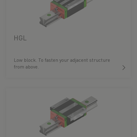
HGL
Low block. To fasten your adjacent structure
from above.