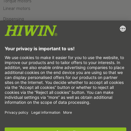
Torque motors
Linear motors
Dispensing
Inspection
Exposure
Automation
Pick&Place
Linear motion/Handling
Milling/Machining
Cutting
Sizing tool
CAD configurator and CAD models
Downloads
Education
FAQ
Support
Sign up for the
HIWIN newsletter
now and stay
Quality
informed!