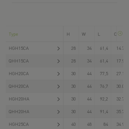
Type
H
W
L
C
dyn
HGH15CA
28
34
61,4
14.700
QHH15CA
28
34
61,4
17.940
HGH20CA
30
44
77,5
27.100
QHH20CA
30
44
76,7
30.000
HGH20HA
30
44
92,2
32.700
QHH20HA
30
44
91,4
35.700
HGH25CA
40
48
84
34.900