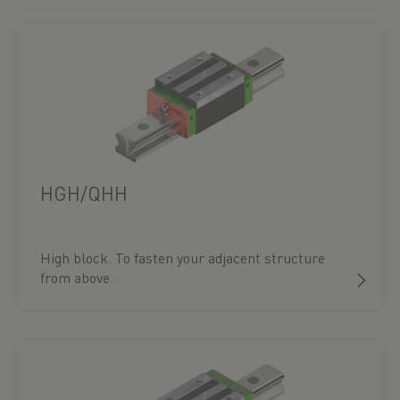
HGH/QHH
High block. To fasten your adjacent structure
from above.