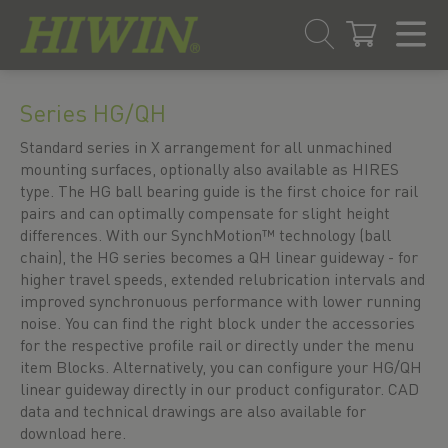
Skip
Skip
to
to
Series HG/QH
content
navigation
menu
Standard series in X arrangement for all unmachined
mounting surfaces, optionally also available as HIRES
type. The HG ball bearing guide is the first choice for rail
pairs and can optimally compensate for slight height
differences. With our SynchMotion™ technology (ball
chain), the HG series becomes a QH linear guideway - for
higher travel speeds, extended relubrication intervals and
improved synchronuous performance with lower running
noise. You can find the right block under the accessories
for the respective profile rail or directly under the menu
item Blocks. Alternatively, you can configure your HG/QH
linear guideway directly in our product configurator. CAD
data and technical drawings are also available for
download here.