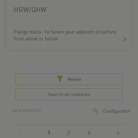
HGW/QHW
Flange block. To fasten your adjacent structure
from above or below.
Refine
Search all contents
66 product(s)
Configurator
(current)
1
2
3