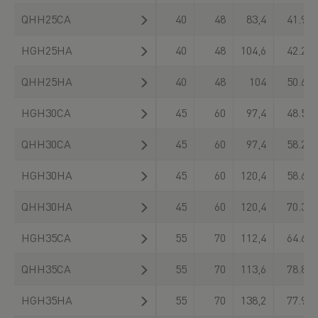
QHH25CA
40
48
83,4
41.900
HGH25HA
40
48
104,6
42.200
QHH25HA
40
48
104
50.610
HGH30CA
45
60
97,4
48.500
QHH30CA
45
60
97,4
58.260
HGH30HA
45
60
120,4
58.600
QHH30HA
45
60
120,4
70.320
HGH35CA
55
70
112,4
64.600
QHH35CA
55
70
113,6
78.890
HGH35HA
55
70
138,2
77.900