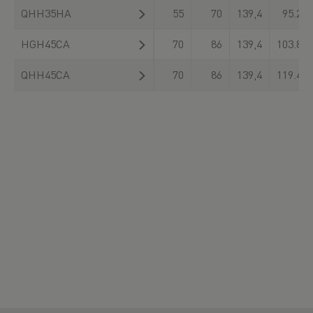
QHH35HA
55
70
139,4
95.230
HGH45CA
70
86
139,4
103.800
QHH45CA
70
86
139,4
119.400