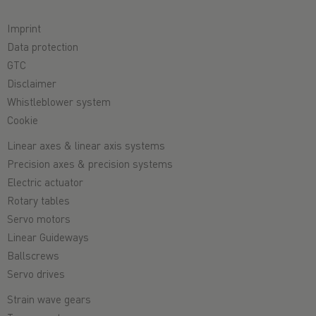
Imprint
Data protection
GTC
Disclaimer
Whistleblower system
Cookie
Linear axes & linear axis systems
Precision axes & precision systems
Electric actuator
Rotary tables
Servo motors
Linear Guideways
Ballscrews
Servo drives
Strain wave gears