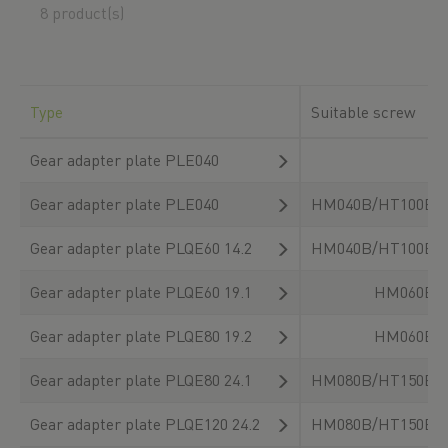
8 product(s)
Type
Suitable screw
Gear adapter plate PLE040
Gear adapter plate PLE040
HM040B/HT100B/
Gear adapter plate PLQE60 14.2
HM040B/HT100B/
Gear adapter plate PLQE60 19.1
HM060B/
Gear adapter plate PLQE80 19.2
HM060B/
Gear adapter plate PLQE80 24.1
HM080B/HT150B/
Gear adapter plate PLQE120 24.2
HM080B/HT150B/