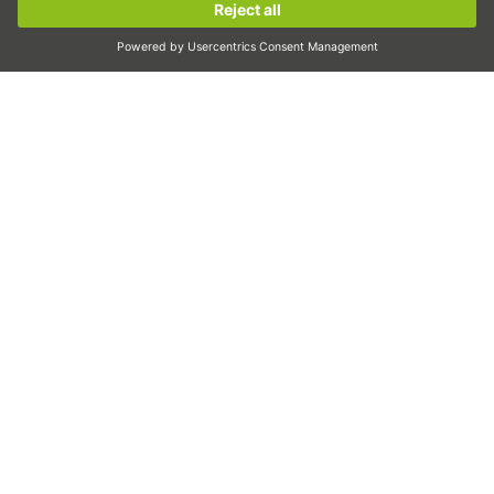
Linear motors
Sign up now!
Dispensing
Inspection
Exposure
Automation
Pick&Place
Linear motion/Handling
Milling/Machining
Cutting
Sizing tool
CAD configurator and CAD models
Downloads
Education
FAQ
Support
Quality
Videos