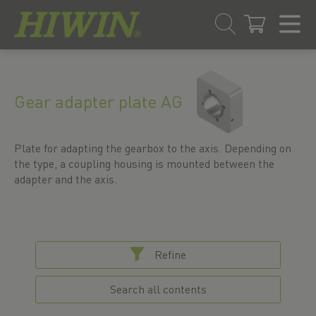
Skip
Skip
to
to
content
navigation
Gear adapter plate AG
menu
Plate for adapting the gearbox to the axis. Depending on
the type, a coupling housing is mounted between the
adapter and the axis.
Refine
Search all contents