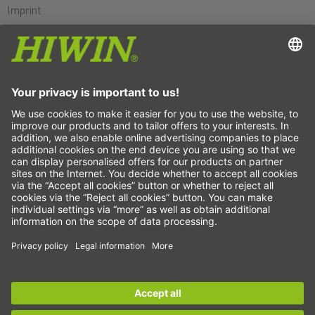
Imprint
Data protection
GTC
Disclaimer
Whistleblower system
Cookie
Linear axes & linear axis systems
Precision axes & precision systems
Electric actuator
Rotary tables
Servo motors
Linear Guideways
Ballscrews
Servo drives
Sign up for the
HIWIN newsletter
now and stay
Strain wave gears
informed!
Torque motors