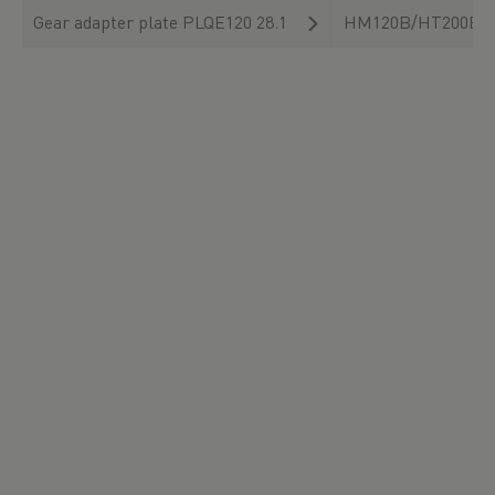
Gear adapter plate PLQE120 28.1
HM120B/HT200B/