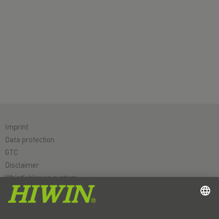
Imprint
Data protection
GTC
Disclaimer
Whistleblower system
Cookie
Linear axes & linear axis systems