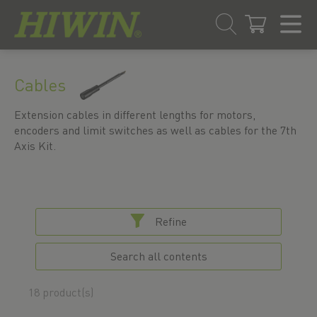
Skip
Skip
to
to
Cables
content
navigation
menu
Extension cables in different lengths for motors,
encoders and limit switches as well as cables for the 7th
Axis Kit.
Refine
Search all contents
18 product(s)