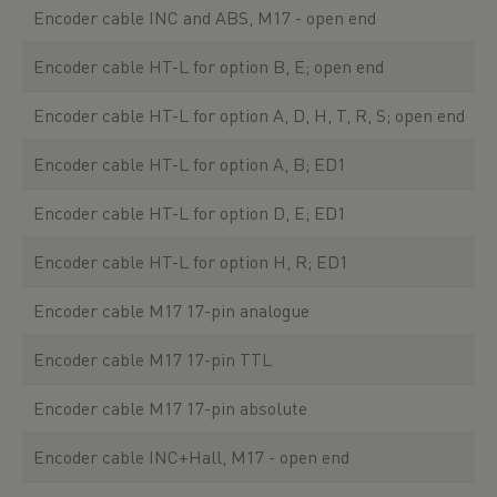
Encoder cable INC and ABS, M17 - open end
Encoder cable HT-L for option B, E; open end
Encoder cable HT-L for option A, D, H, T, R, S; open end
Encoder cable HT-L for option A, B; ED1
Encoder cable HT-L for option D, E; ED1
Encoder cable HT-L for option H, R; ED1
Encoder cable M17 17-pin analogue
Encoder cable M17 17-pin TTL
Encoder cable M17 17-pin absolute
Encoder cable INC+Hall, M17 - open end