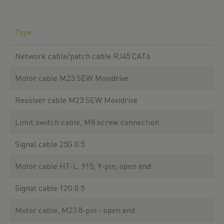
Type
Network cable/patch cable RJ45 CAT6
Motor cable M23 SEW Movidrive
Resolver cable M23 SEW Movidrive
Limit switch cable, M8 screw connection
Signal cable 25G 0.5
Motor cable HT-L, 915, 9-pin, open end
Signal cable 12G 0.5
Motor cable, M23 8-pin - open end