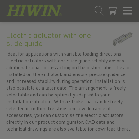
Skip
Skip
to
to
Electric actuator with one
content
navigation
slide guide
menu
Ideal for applications with variable loading directions.
Electric actuators with one slide guide reliably absorb
additional radial forces acting on the piston tube. They are
installed on the end block and ensure precise guidance
and increased stability during operation. Installation is
also possible at a later date. The arrangement is freely
selectable and can be optimally adapted to your
installation situation. With a stroke that can be freely
selected in millimetre steps and a wide range of
accessories, you can customise the electric actuators
directly in our product configurator. CAD data and
technical drawings are also available for download there.