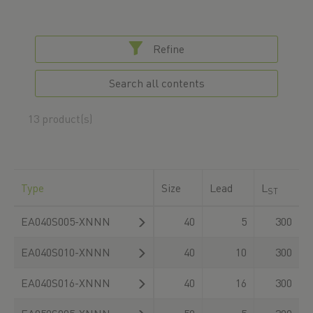
Refine
Search all contents
13 product(s)
Type
Size
Lead
L
F
ST
EA040S005-XNNN
40
5
300
EA040S010-XNNN
40
10
300
EA040S016-XNNN
40
16
300