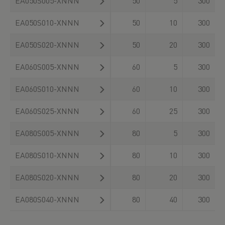
EA050S005-XNNN
50
5
300
EA050S010-XNNN
50
10
300
EA050S020-XNNN
50
20
300
EA060S005-XNNN
60
5
300
EA060S010-XNNN
60
10
300
EA060S025-XNNN
60
25
300
EA080S005-XNNN
80
5
300
EA080S010-XNNN
80
10
300
EA080S020-XNNN
80
20
300
EA080S040-XNNN
80
40
300