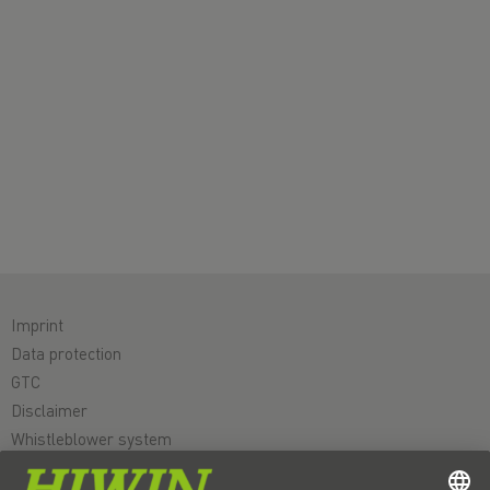
Imprint
Data protection
GTC
Disclaimer
Whistleblower system
Cookie