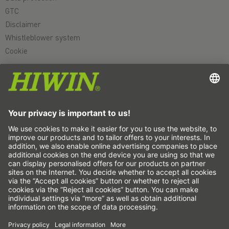
GTC
Disclaimer
Whistleblower system
Cookie
Linear axes & linear axis systems
Precision axes & precision systems
Electric actuator
Rotary tables
Servo motors
Linear Guideways
Ballscrews
Servo drives
Strain wave gears
Torque motors
Linear motors
Dispensing