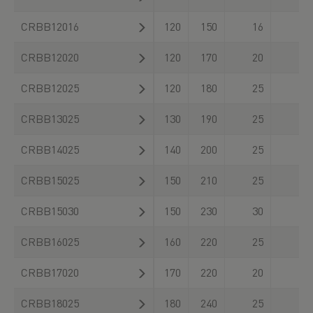
CRBB12016
120
150
16
CRBB12020
120
170
20
CRBB12025
120
180
25
CRBB13025
130
190
25
CRBB14025
140
200
25
CRBB15025
150
210
25
CRBB15030
150
230
30
CRBB16025
160
220
25
CRBB17020
170
220
20
CRBB18025
180
240
25