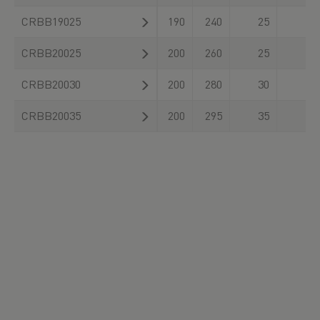
CRBB19025
190
240
25
CRBB20025
200
260
25
CRBB20030
200
280
30
CRBB20035
200
295
35