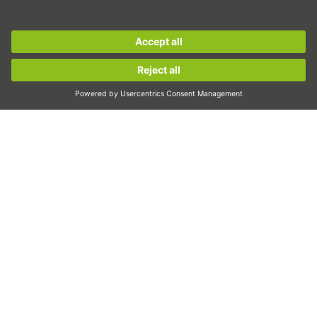
Inspection
Sign up for the
HIWIN newsletter
now and stay
Exposure
informed!
Automation
Pick&Place
Sign up now!
Linear motion/Handling
Milling/Machining
Cutting
Sizing tool
CAD configurator and CAD models
Downloads
Education
FAQ
Support
Quality
Videos
Career