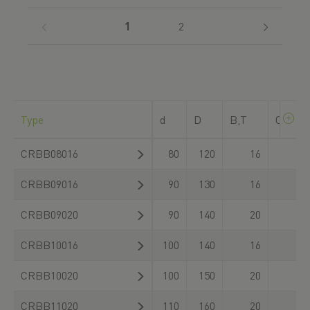
(current)
1
2
Type
d
D
B,T
C
dyn_ra
CRBB08016
80
120
16
CRBB09016
90
130
16
CRBB09020
90
140
20
CRBB10016
100
140
16
CRBB10020
100
150
20
CRBB11020
110
160
20