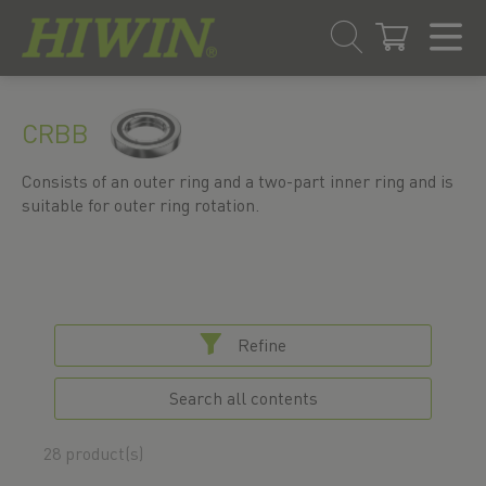
Skip
Skip
to
to
CRBB
content
navigation
menu
Consists of an outer ring and a two-part inner ring and is
suitable for outer ring rotation.
Refine
Search all contents
28 product(s)