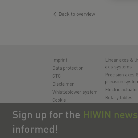
Back to overview
Imprint
Linear axes & li
axis systems
Data protection
Precision axes 
GTC
precision syste
Disclaimer
Electric actuato
Whistleblower system
Rotary tables
Cookie
Servo motors
Sign up for the
HIWIN news
Linear Guidewa
Ballscrews
informed!
Servo drives