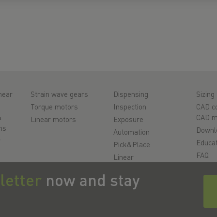
near
Strain wave gears
Dispensing
Sizing 
Torque motors
Inspection
CAD co
&
CAD m
Linear motors
Exposure
ms
Downl
Automation
r
Educat
Pick&Place
FAQ
Linear
motion/Handling
Suppo
letter
now and stay
ys
Milling/Machining
Qualit
Cutting
Videos