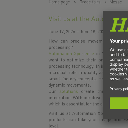
Home page
Trade fairs
Messe
Visit us at the Automation
June 17, 2026 – June 18, 2026
How can precise movements and inte
processing?
Automation Xperience
in 's-Hertogenb
want to optimize their production wi
processing technology. In industrial pr
a crucial role in quality assurance, p
smart factory concepts. However, the
dynamic movements.
Our
solutions
create the basis for
integration. With our drive solutions,
which is essential for the quality and 
Visit us at Automation Xperience in 
products can take your image process
level.