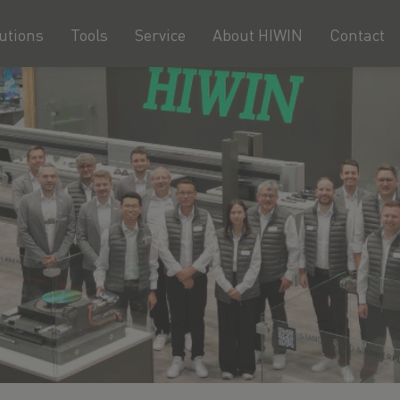
utions
Tools
Service
About HIWIN
Contact