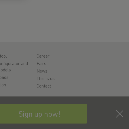
tool
Career
nfigurator and
Fairs
odels
News
oads
This is us
ion
Contact
rt
y
Sign up now!