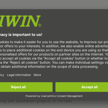
 Xperience trade fair in 's-Hertogenbosch
lligent automation revolutionize image
osch is the platform for companies that
th state-of-the-art automation and image
oduction, optical sensors and cameras play
rocess control, and the implementation of
se systems require maximum precision and
 reliable image processing and sensor
 we enable precise alignment and movement,
speed of modern image processing solutions.
's-Hertogenbosch and experience how our
ing and automation projects to the next