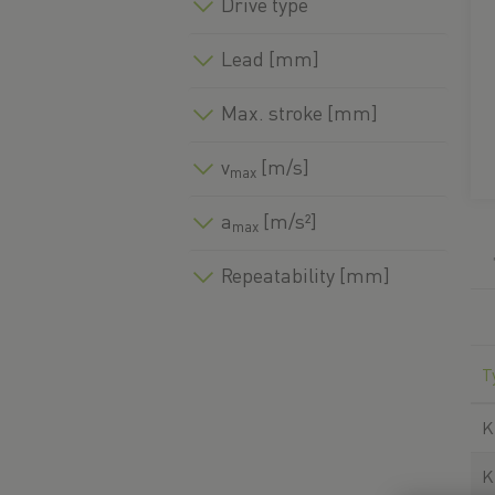
Drive type
Lead [mm]
Max. stroke [mm]
v
[m/s]
max
a
[m/s²]
max
Repeatability [mm]
T
K
K