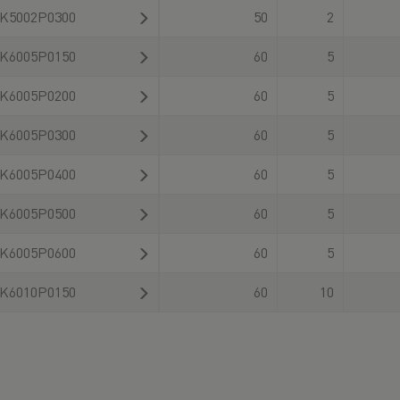
K5002P0300
50
2
K6005P0150
60
5
K6005P0200
60
5
K6005P0300
60
5
K6005P0400
60
5
K6005P0500
60
5
K6005P0600
60
5
K6010P0150
60
10