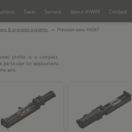
utions
Tools
Service
About HIWIN
Contact
axes & precision systems
Precision axes KK/KF
teel profile is a compact,
in particular for applications
he axis.