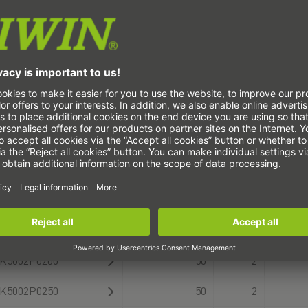
K3001P0125
30
1
K3001P0150
30
1
K3001P0175
30
1
K3001P0200
30
1
K4001P0100
40
1
K4001P0150
40
1
K4001P0200
40
1
K5002P0150
50
2
K5002P0200
50
2
K5002P0250
50
2