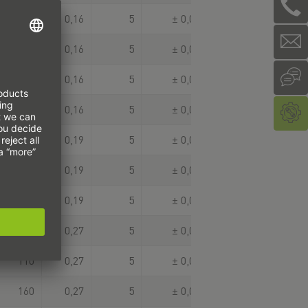
75
0,16
5
± 0,003
100
0,16
5
± 0,003
125
0,16
5
± 0,003
150
0,16
5
± 0,003
30
0,19
5
± 0,003
80
0,19
5
± 0,003
130
0,19
5
± 0,003
60
0,27
5
± 0,003
110
0,27
5
± 0,003
160
0,27
5
± 0,003