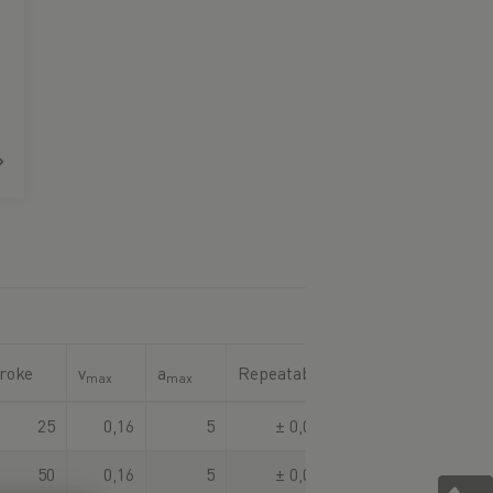
roke
v
a
Repeatability
max
max
25
0,16
5
± 0,003
50
0,16
5
± 0,003