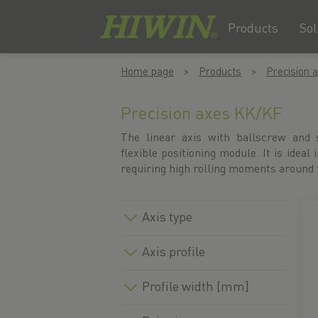
Products
Sol
Skip
Skip
Home page
Products
Precision 
to
to
content
navigation
menu
Precision axes KK/KF
The linear axis with ballscrew and s
flexible positioning module. It is ideal 
requiring high rolling moments around t
Axis type
Axis profile
Profile width [mm]