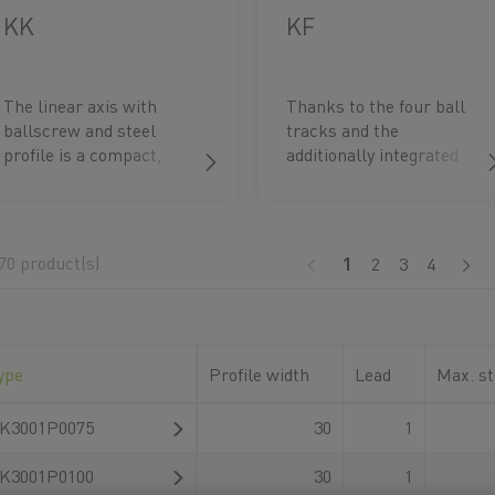
KK
KF
The linear axis with
Thanks to the four ball
ballscrew and steel
tracks and the
profile is a compact,
additionally integrated
flexible positioning
SynchMotionTM
module. It is ideal in
technology, particularly
particular for
smooth synchronous
applications requiring
operation and very low
70 product(s)
(current)
1
2
3
4
high rolling moments
noise development are
around the axis.
achieved.
ype
Profile width
Lead
Max. st
K3001P0075
30
1
K3001P0100
30
1