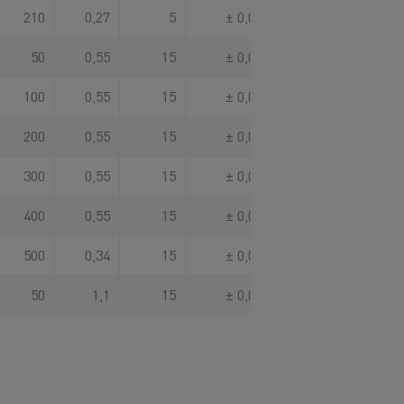
210
0,27
5
± 0,003
50
0,55
15
± 0,003
100
0,55
15
± 0,003
200
0,55
15
± 0,003
300
0,55
15
± 0,003
400
0,55
15
± 0,003
500
0,34
15
± 0,003
50
1,1
15
± 0,003