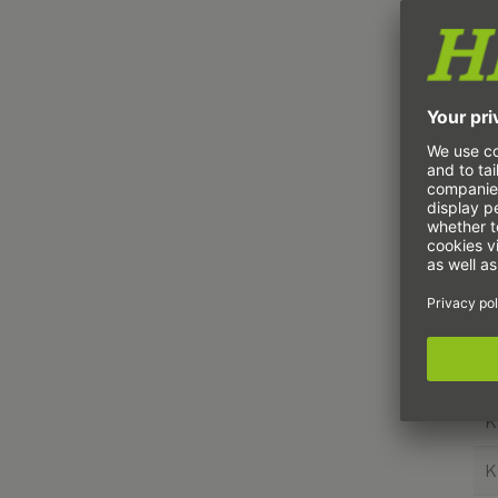
K
K
K
K
K
K
K
K
K
K