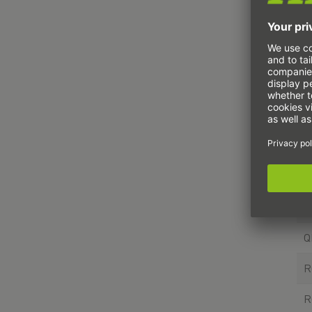
T
H
Q
Q
R
R