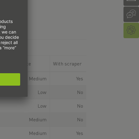
ent resistance
With scraper
Medium
Yes
Low
No
Low
No
Medium
No
Medium
Yes