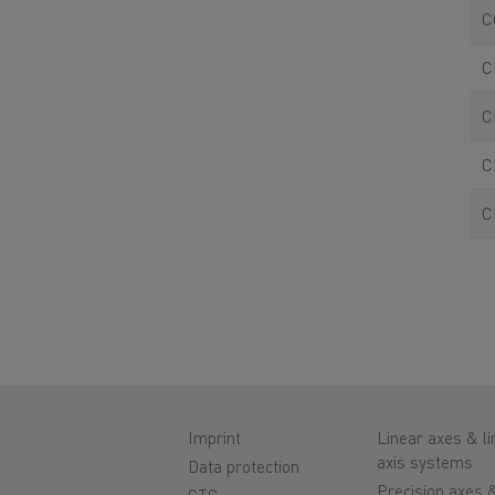
C
C
C
C
C
Imprint
Linear axes & li
axis systems
Data protection
Precision axes 