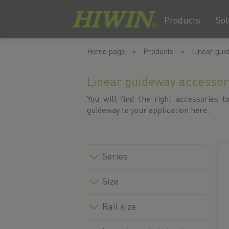
Products
Sol
Skip
Skip
Home page
Products
Linear gui
to
to
content
navigation
menu
Linear guideway accessor
You will find the right accessories to
guideway to your application here.
Series
Size
Rail size