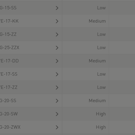
also available for
G-15-SS
Low
download there.
E-17-KK
Medium
G-15-ZZ
Low
G-25-ZZX
Low
E-17-DD
Medium
E-17-SS
Low
E-17-ZZ
Low
G-20-SS
Medium
G-20-SW
High
G-20-ZWX
High