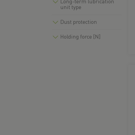
Long-term lubrication
unit type
Dust protection
Holding force [N]