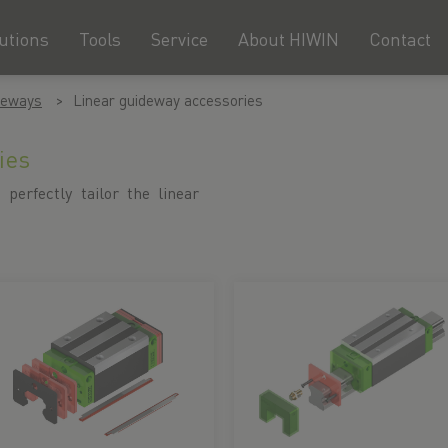
utions
Tools
Service
About HIWIN
Contact
deways
Linear guideway accessories
ies
 perfectly tailor the linear