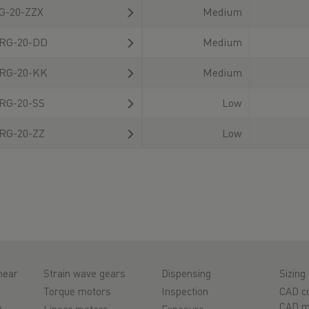
G-20-ZZX
Medium
RG-20-DD
Medium
RG-20-KK
Medium
RG-20-SS
Low
RG-20-ZZ
Low
near
Strain wave gears
Dispensing
Sizing 
Torque motors
Inspection
CAD co
&
CAD m