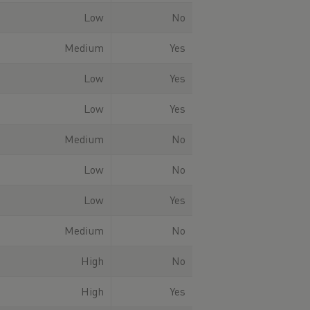
Low
No
Medium
Yes
Low
Yes
Low
Yes
Medium
No
Low
No
Low
Yes
Medium
No
High
No
High
Yes