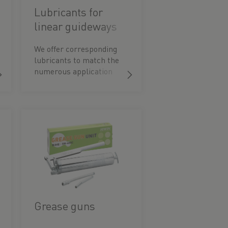
Lubricants for
linear guideways
We offer corresponding
lubricants to match the
numerous application
possibilities. These are
optimised for the special
features of our guide
elements.
Grease guns