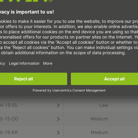
highest importance in
for the precise and
positioning and holding.
secure installation of
They ensure the
your linear guideway.
precision of machining
These tools ensure easy
operations, enable
handling, exact
326 product(s)
(current)
1
2
3
4
5
efficient production with
alignment, and careful
short cycle times and
installation of the guide
allow for maximum
carriages and rails. Our
safety for man and
high-quality tools reduce
machine with a secure
installation time,
ype
Wiping action
Displacem
hold.
prevent damage, and
ensure optimum running
G-20-KKX-M
Medium
accuracy. You can
configure the linear
E-15-SS
Low
guide that meets your
requirements directly in
H-15-SS
Low
our product configurator
and order it as a unit
G-15-DD
Medium
with the appropriate
accessory. CAD data and
G-15-KK
Medium
technical drawings are