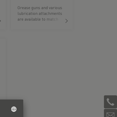
Grease guns and various
lubrication attachments
are available to match
the different container
sizes.