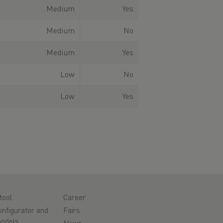
Medium
Yes
Medium
No
Medium
Yes
Low
No
Low
Yes
tool
Career
nfigurator and
Fairs
odels