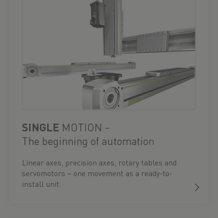
SINGLE
MOTION –
The beginning of automation
Linear axes, precision axes, rotary tables and
servomotors – one movement as a ready-to-
install unit.