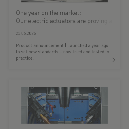
One year on the market:
Our electric actuators are proving a
hit
23.06.2026
Product announcement | Launched a year ago
to set new standards – now tried and tested in
practice.
Our electric actuator is turning 1!