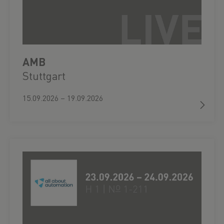
AMB
Stuttgart
15.09.2026 – 19.09.2026