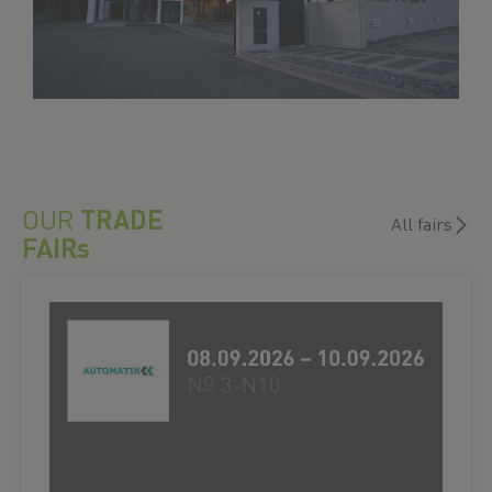
OUR
TRADE
All fairs
FAIRs