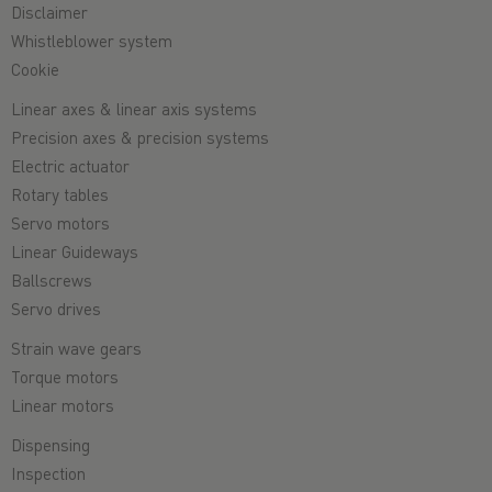
Disclaimer
Whistleblower system
Cookie
Linear axes & linear axis systems
Precision axes & precision systems
Electric actuator
Rotary tables
Servo motors
Linear Guideways
Ballscrews
Servo drives
Strain wave gears
Torque motors
Linear motors
Dispensing
Inspection