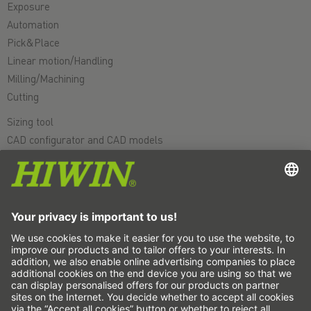
Exposure
Automation
Pick&Place
Linear motion/Handling
Milling/Machining
Cutting
Sizing tool
CAD configurator and CAD models
Downloads
Education
FAQ
Support
Quality
Videos
Career
Fairs
News