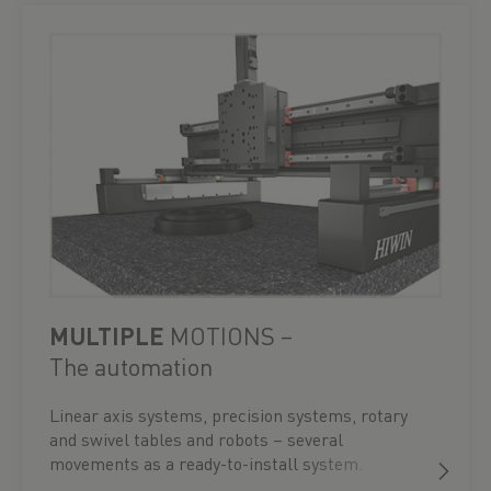
MULTIPLE
MOTIONS –
The automation
Linear axis systems, precision systems, rotary
and swivel tables and robots – several
movements as a ready-to-install system.