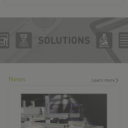
News
Learn more