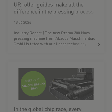
UR roller guides make all the
difference in the pressing process
18.06.2026
Industry Report | The new Premo 300 Nova
pressing machine from Abacus Maschinenbau
GmbH is fitted with our linear technology.
In the global chip race, every