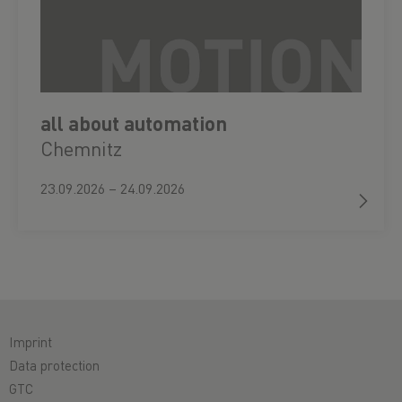
all about automation
Chemnitz
23.09.2026 – 24.09.2026
Imprint
Data protection
GTC