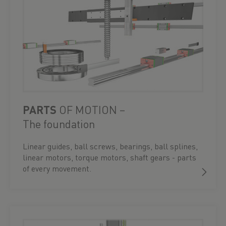
PARTS
OF MOTION –
The foundation
Linear guides, ball screws, bearings, ball splines,
linear motors, torque motors, shaft gears - parts
of every movement.