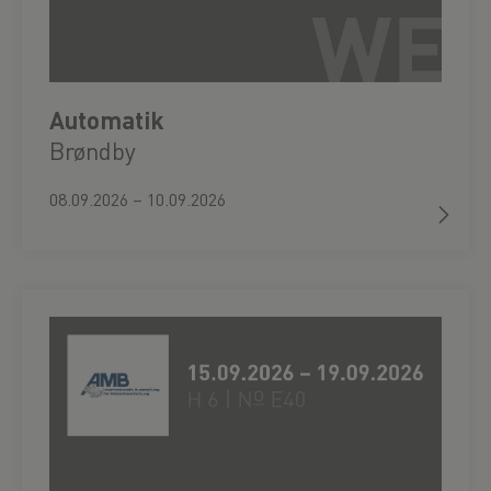
Automatik
Brøndby
08.09.2026 – 10.09.2026